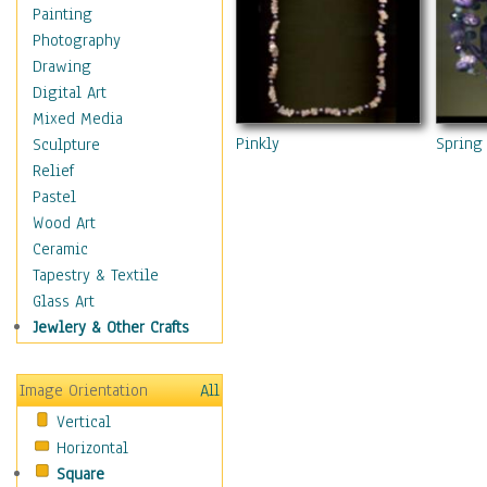
Home & Hearth
Painting
Maps
Photography
Military & Law
Drawing
Motivational
Digital Art
Movies
Mixed Media
Music
Pinkly
Spring 
Sculpture
People
Relief
Places
Pastel
Religion & Spirituality
Wood Art
Scenic / Landscapes
Ceramic
Seasons
Tapestry & Textile
Sport
Glass Art
Still Life
Jewlery & Other Crafts
Surrealism
Transportation
Image Orientation
All
World Culture
Vertical
Horizontal
Square