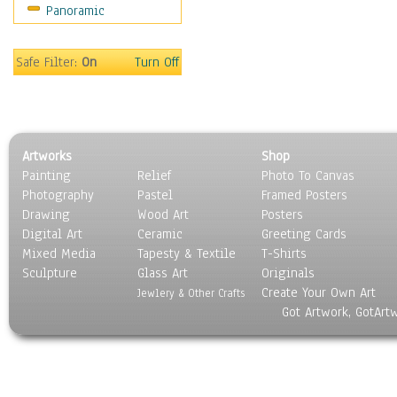
Panoramic
Safe Filter:
On
Turn Off
Artworks
Shop
Painting
Relief
Photo To Canvas
Photography
Pastel
Framed Posters
Drawing
Wood Art
Posters
Digital Art
Ceramic
Greeting Cards
Mixed Media
Tapesty & Textile
T-Shirts
Sculpture
Glass Art
Originals
Create Your Own Art
Jewlery & Other Crafts
Got Artwork, GotArt