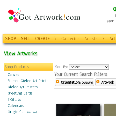
Q
Mon-F
SHOP
SELL
CREATE
\
Galleries
Artists
\
Ar
View Artworks
Shop Products
Sort By:
Your Current Search Filters
Canvas
Framed Giclee Art Prints
Orientation:
Square
Artwork 
Giclee Art Posters
Greeting Cards
T-Shirts
Calendars
Originals
-
(Not Sold)