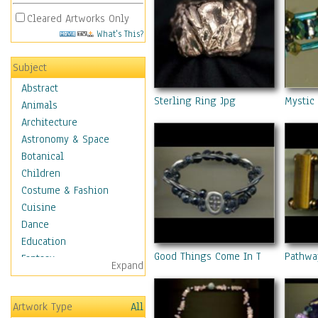
Cleared Artworks Only
What's This?
Subject
Abstract
Sterling Ring Jpg
Mystic
Animals
Architecture
Astronomy & Space
Botanical
Children
Costume & Fashion
Cuisine
Dance
Education
Good Things Come In Threes
Pathwa
Fantasy
Expand
Figurative
Hobbies
Artwork Type
All
Holidays