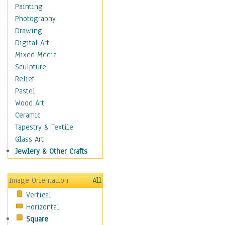
Home & Hearth
Painting
Maps
Photography
Military & Law
Drawing
Motivational
Digital Art
Movies
Mixed Media
Music
Sculpture
People
Relief
Places
Pastel
Religion & Spirituality
Wood Art
Scenic / Landscapes
Ceramic
Seasons
Tapestry & Textile
Sport
Glass Art
Traditional
Jewlery & Other Crafts
Xtreme
Still Life
Image Orientation
All
Surrealism
Vertical
Transportation
Horizontal
World Culture
Square