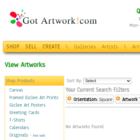
Q
Mon-F
SHOP
SELL
CREATE
\
Galleries
Artists
\
Ar
View Artworks
Shop Products
Sort By:
Your Current Search Filters
Canvas
Framed Giclee Art Prints
Orientation:
Square
Artwork 
Giclee Art Posters
Greeting Cards
T-Shirts
No Artworks Found.
Calendars
Originals
-
(Not Sold)