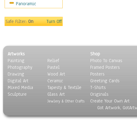
Panoramic
Safe Filter:
On
Turn Off
Artworks
Shop
Painting
Relief
Photo To Canvas
Photography
Pastel
Framed Posters
Drawing
Wood Art
Posters
Digital Art
Ceramic
Greeting Cards
Mixed Media
Tapesty & Textile
T-Shirts
Sculpture
Glass Art
Originals
Create Your Own Art
Jewlery & Other Crafts
Got Artwork, GotArt