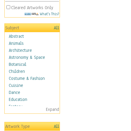
Cleared Artworks Only
What's This?
Subject
All
Abstract
Animals
Architecture
Astronomy & Space
Botanical
Children
Costume & Fashion
Cuisine
Dance
Education
Fantasy
Expand
Figurative
Hobbies
Artwork Type
All
Holidays