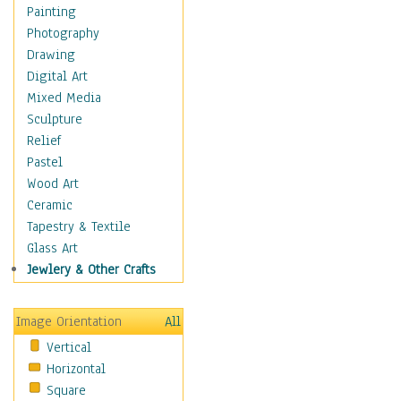
Home & Hearth
Painting
Maps
Photography
Military & Law
Drawing
Motivational
Digital Art
Movies
Mixed Media
Music
Sculpture
People
Relief
Places
Pastel
Religion & Spirituality
Wood Art
Scenic / Landscapes
Ceramic
Seasons
Tapestry & Textile
Sport
Glass Art
Still Life
Jewlery & Other Crafts
Surrealism
Transportation
Image Orientation
All
World Culture
Vertical
Horizontal
Square