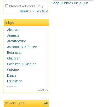
Soap Bubbles On A Sunny Day
Cleared Artworks Only
What's This?
Subject
Abstract
Animals
Architecture
Astronomy & Space
Botanical
Children
Costume & Fashion
Cuisine
Dance
Education
Fantasy
Expand
Figurative
Hobbies
Artwork Type
All
Holidays