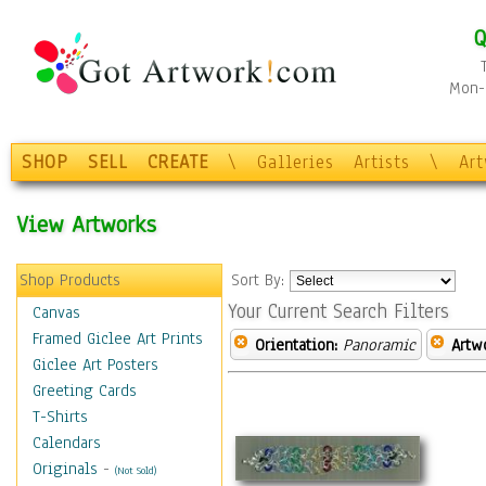
Q
Mon-F
SHOP
SELL
CREATE
\
Galleries
Artists
\
Ar
View Artworks
Shop Products
Sort By:
Your Current Search Filters
Canvas
Framed Giclee Art Prints
Orientation:
Panoramic
Artw
Giclee Art Posters
Greeting Cards
T-Shirts
Calendars
Originals
-
(Not Sold)