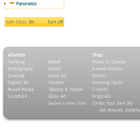
Panoramic
Safe Filter:
On
Turn Off
Artworks
Shop
Painting
Relief
Photo To Canvas
Photography
Pastel
Framed Posters
Drawing
Wood Art
Posters
Digital Art
Ceramic
Greeting Cards
Mixed Media
Tapesty & Textile
T-Shirts
Sculpture
Glass Art
Originals
Create Your Own Art
Jewlery & Other Crafts
Got Artwork, GotArt