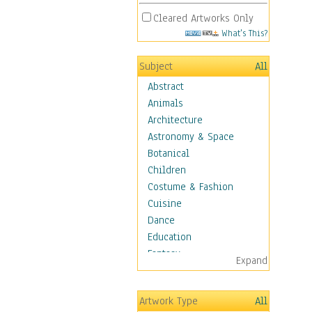
Cleared Artworks Only
What's This?
Subject
All
Abstract
Animals
Architecture
Astronomy & Space
Botanical
Children
Costume & Fashion
Cuisine
Dance
Education
Fantasy
Expand
Figurative
Hobbies
Artwork Type
All
Holidays