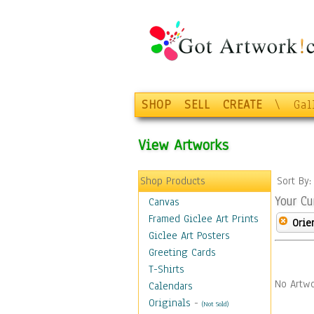
SHOP
SELL
CREATE
\
Gal
View Artworks
Shop Products
Sort By
Your Cu
Canvas
Framed Giclee Art Prints
Orie
Giclee Art Posters
Greeting Cards
T-Shirts
No Artwo
Calendars
Originals
-
(Not Sold)