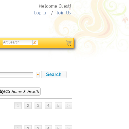
Welcome Guest!
Log In
/
Join Us
bject:
Home & Hearth