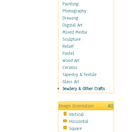
Home & Hearth
Painting
Adirondack & Rocking
Photography
Chairs
Drawing
Barn & Farm Art
Digital Art
Country Art
Mixed Media
Door Knockers
Sculpture
Home Life
Relief
Tractors & Wagons
Pastel
Weathervanes
Wood Art
Maps
Ceramic
Military & Law
Tapestry & Textile
Motivational
Glass Art
Movies
Jewlery & Other Crafts
Music
People
Image Orientation
All
Places
Vertical
Religion & Spirituality
Horizontal
Scenic / Landscapes
Square
Seasons