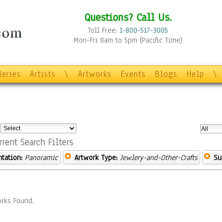
Questions? Call Us.
Toll Free:
1-800-517-3005
Mon-Fri 8am to 5pm (Pacific Time)
leries
Artists
\
Artworks
Events
Blogs
Help
\
:
rrent Search Filters
ntation:
Panoramic
Artwork Type:
Jewlery-and-Other-Crafts
Su
rks Found.