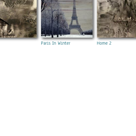
Paris In Winter
Home 2