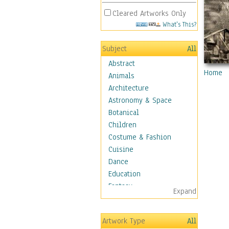
Cleared Artworks Only
What's This?
Subject
All
Abstract
Home
Animals
Architecture
Astronomy & Space
Botanical
Children
Costume & Fashion
Cuisine
Dance
Education
Fantasy
Expand
Figurative
Hobbies
Artwork Type
All
Holidays