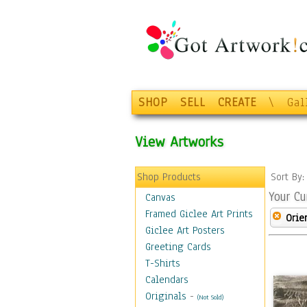
SHOP
SELL
CREATE
\
Gal
View Artworks
Shop Products
Sort By
Your Cu
Canvas
Framed Giclee Art Prints
Orie
Giclee Art Posters
Greeting Cards
T-Shirts
Calendars
Originals
-
(Not Sold)