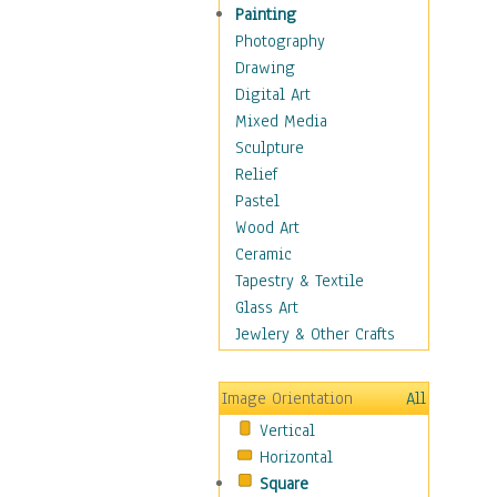
Home & Hearth
Painting
Maps
Photography
Military & Law
Drawing
Motivational
Digital Art
Movies
Mixed Media
Music
Sculpture
People
Relief
Places
Pastel
Religion & Spirituality
Wood Art
Scenic / Landscapes
Ceramic
Seasons
Tapestry & Textile
Sport
Glass Art
Still Life
Jewlery & Other Crafts
Surrealism
Transportation
Image Orientation
All
World Culture
Vertical
African American Culture
Horizontal
African Cultures
Square
American Indigenous