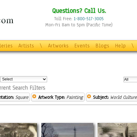
Questions? Call Us.
Toll Free:
1-800-517-3005
Mon-Fri 8am to 5pm (Pacific Time)
leries
Artists
\
Artworks
Events
Blogs
Help
\
:
rrent Search Filters
ntation:
Square
Artwork Type:
Painting
Subject:
World Culture