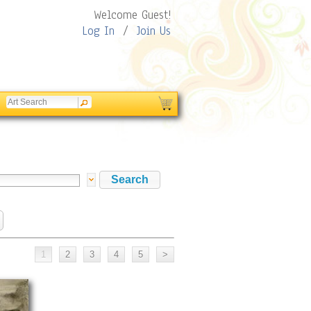
Welcome Guest!
Log In
/
Join Us