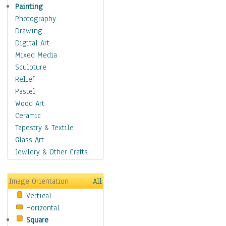
Home & Hearth
Painting
Maps
Photography
Military & Law
Drawing
Motivational
Digital Art
Movies
Mixed Media
Music
Sculpture
People
Relief
Places
Pastel
Religion & Spirituality
Wood Art
Scenic / Landscapes
Ceramic
Seasons
Tapestry & Textile
Sport
Glass Art
Still Life
Jewlery & Other Crafts
Surrealism
Transportation
Image Orientation
All
World Culture
Vertical
Horizontal
Square