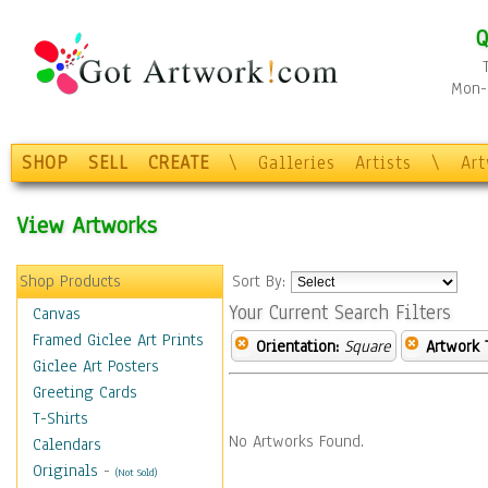
Q
Mon-F
SHOP
SELL
CREATE
\
Galleries
Artists
\
Ar
View Artworks
Shop Products
Sort By:
Your Current Search Filters
Canvas
Framed Giclee Art Prints
Orientation:
Square
Artwork 
Giclee Art Posters
Greeting Cards
T-Shirts
No Artworks Found.
Calendars
Originals
-
(Not Sold)