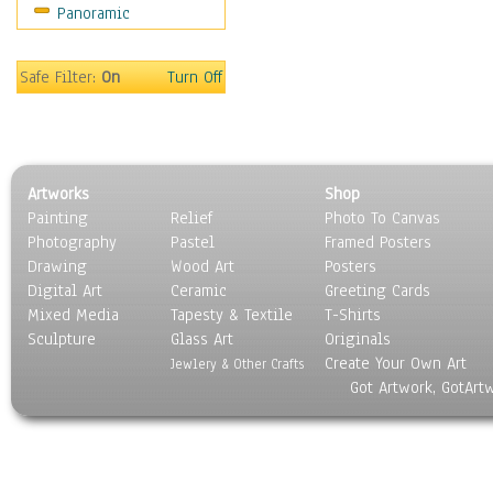
Panoramic
Safe Filter:
On
Turn Off
Artworks
Shop
Painting
Relief
Photo To Canvas
Photography
Pastel
Framed Posters
Drawing
Wood Art
Posters
Digital Art
Ceramic
Greeting Cards
Mixed Media
Tapesty & Textile
T-Shirts
Sculpture
Glass Art
Originals
Create Your Own Art
Jewlery & Other Crafts
Got Artwork, GotArt