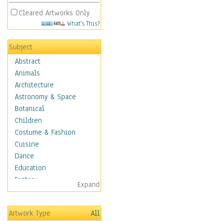
Cleared Artworks Only
What's This?
Subject
Abstract
Animals
Architecture
Astronomy & Space
Botanical
Children
Costume & Fashion
Cuisine
Dance
Education
Fantasy
Expand
Figurative
Hobbies
Artwork Type
All
Holidays