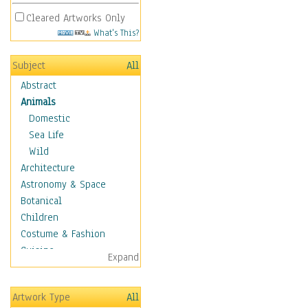
Cleared Artworks Only
What's This?
Subject
All
Abstract
Animals
Domestic
Sea Life
Wild
Architecture
Astronomy & Space
Botanical
Children
Costume & Fashion
Cuisine
Expand
Dance
Education
Artwork Type
All
Fantasy