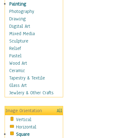
Figurative
Painting
Hobbies
Photography
Holidays
Drawing
Home & Hearth
Digital Art
Maps
Mixed Media
Military & Law
Sculpture
Motivational
Relief
Movies
Pastel
Music
Wood Art
People
Ceramic
Places
Tapestry & Textile
Religion & Spirituality
Glass Art
Scenic / Landscapes
Jewlery & Other Crafts
Seasons
Sport
Image Orientation
All
Still Life
Vertical
Surrealism
Horizontal
Transportation
Square
World Culture