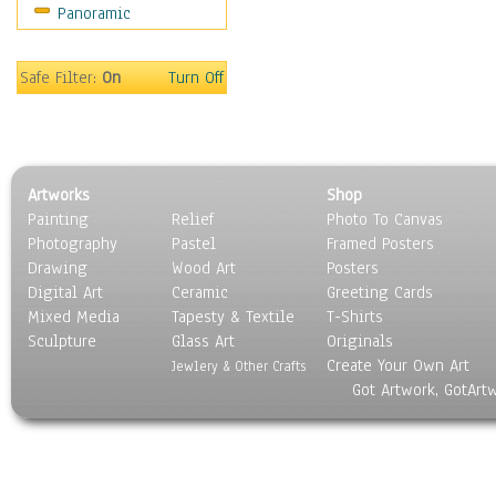
Panoramic
Safe Filter:
On
Turn Off
Artworks
Shop
Painting
Relief
Photo To Canvas
Photography
Pastel
Framed Posters
Drawing
Wood Art
Posters
Digital Art
Ceramic
Greeting Cards
Mixed Media
Tapesty & Textile
T-Shirts
Sculpture
Glass Art
Originals
Create Your Own Art
Jewlery & Other Crafts
Got Artwork, GotArt