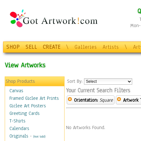
Q
Mon-F
SHOP
SELL
CREATE
\
Galleries
Artists
\
Ar
View Artworks
Shop Products
Sort By:
Your Current Search Filters
Canvas
Framed Giclee Art Prints
Orientation:
Square
Artwork 
Giclee Art Posters
Greeting Cards
T-Shirts
No Artworks Found.
Calendars
Originals
-
(Not Sold)