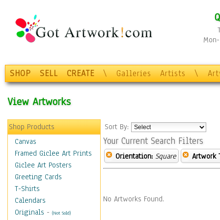
Q
Mon-F
SHOP
SELL
CREATE
\
Galleries
Artists
\
Ar
View Artworks
Shop Products
Sort By:
Your Current Search Filters
Canvas
Framed Giclee Art Prints
Orientation:
Square
Artwork 
Giclee Art Posters
Greeting Cards
T-Shirts
No Artworks Found.
Calendars
Originals
-
(Not Sold)