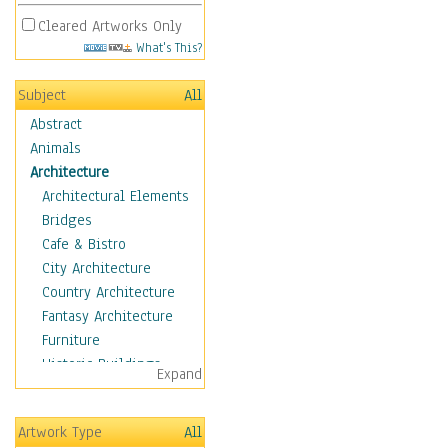
Cleared Artworks Only
What's This?
Subject
All
Abstract
Animals
Architecture
Architectural Elements
Bridges
Cafe & Bistro
City Architecture
Country Architecture
Fantasy Architecture
Furniture
Historic Buildings
Expand
Hotels & Lodges
Houses
Artwork Type
All
Industrial Architecture