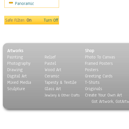
Panoramic
Maps
Military & Law
Motivational
Safe Filter:
On
Turn Off
Movies
Music
People
Places
Artworks
Shop
Religion & Spirituality
Painting
Relief
Photo To Canvas
Scenic / Landscapes
Photography
Pastel
Framed Posters
Seasons
Drawing
Wood Art
Posters
Sport
Digital Art
Ceramic
Greeting Cards
Still Life
Mixed Media
Tapesty & Textile
T-Shirts
Sculpture
Surrealism
Glass Art
Originals
Create Your Own Art
Transportation
Jewlery & Other Crafts
Got Artwork, GotArt
World Culture