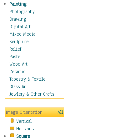
Interiors
Painting
Landmarks
Photography
Public Institutions
Drawing
Religious Architecture
Digital Art
Sculpture & Statues
Mixed Media
Stores & Shops
Sculpture
World Architecture
Relief
Astronomy & Space
Pastel
Botanical
Wood Art
Children
Ceramic
Costume & Fashion
Tapestry & Textile
Cuisine
Glass Art
Dance
Jewlery & Other Crafts
Education
Fantasy
Image Orientation
All
Figurative
Vertical
Hobbies
Horizontal
Holidays
Square
Home & Hearth