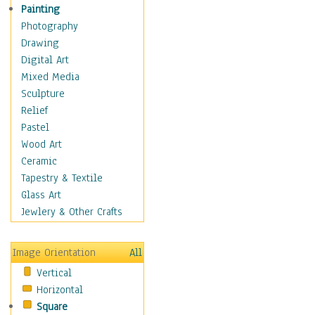
Shoes
Painting
Shopping
Photography
Swimwear
Drawing
Uniforms
Digital Art
Vintage Fashion
Mixed Media
Women's Fashion
Sculpture
Cuisine
Relief
Dance
Pastel
Education
Wood Art
Fantasy
Ceramic
Figurative
Tapestry & Textile
Hobbies
Glass Art
Holidays
Jewlery & Other Crafts
Home & Hearth
Maps
Image Orientation
All
Military & Law
Vertical
Motivational
Horizontal
Movies
Square
Music