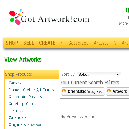
Q
Mon-F
SHOP
SELL
CREATE
\
Galleries
Artists
\
Ar
View Artworks
Shop Products
Sort By:
Your Current Search Filters
Canvas
Framed Giclee Art Prints
Orientation:
Square
Artwork 
Giclee Art Posters
Greeting Cards
T-Shirts
No Artworks Found.
Calendars
Originals
-
(Not Sold)