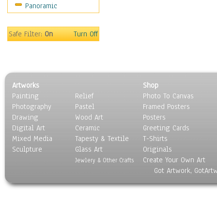
Panoramic
People
Places
Religion & Spirituality
Safe Filter:
On
Turn Off
Scenic / Landscapes
Seasons
Sport
Still Life
Artworks
Shop
Surrealism
Painting
Relief
Photo To Canvas
Transportation
Photography
Pastel
Framed Posters
World Culture
Drawing
Wood Art
Posters
Digital Art
Ceramic
Greeting Cards
Mixed Media
Tapesty & Textile
T-Shirts
Sculpture
Glass Art
Originals
Create Your Own Art
Jewlery & Other Crafts
Got Artwork, GotArt