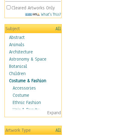
Cleared Artworks Only
What's This?
Subject
All
Abstract
Animals
Architecture
Astronomy & Space
Botanical
Children
Costume & Fashion
Accessories
Costume
Ethnic Fashion
Hair & Beauty
Expand
Historical Fashion
Lingerie
Artwork Type
All
Men's Fashion