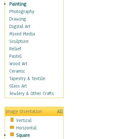
Bodybuilding
Painting
Astrology
Photography
Billiards
Drawing
Crafts
Digital Art
Gambling
Mixed Media
Games
Sculpture
Hunting
Relief
Playing Golf
Pastel
Sailing
Wood Art
Video Games
Ceramic
Holidays
Tapestry & Textile
Home & Hearth
Glass Art
Maps
Jewlery & Other Crafts
Military & Law
Motivational
Image Orientation
All
Movies
Vertical
Music
Horizontal
People
Square
Places