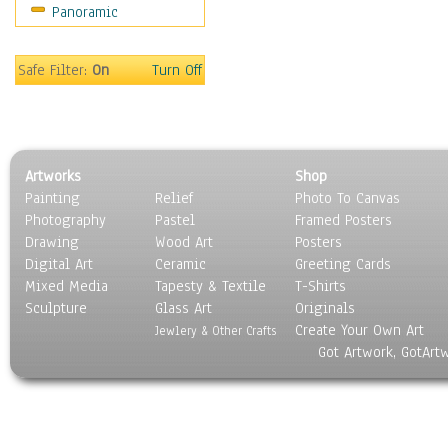
Panoramic
Religion & Spirituality
Scenic / Landscapes
Seasons
Safe Filter:
On
Turn Off
Sport
Still Life
Surrealism
Transportation
Artworks
Shop
World Culture
Painting
Relief
Photo To Canvas
Photography
Pastel
Framed Posters
Drawing
Wood Art
Posters
Digital Art
Ceramic
Greeting Cards
Mixed Media
Tapesty & Textile
T-Shirts
Sculpture
Glass Art
Originals
Create Your Own Art
Jewlery & Other Crafts
Got Artwork, GotArt