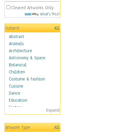
Cleared Artworks Only
What's This?
Subject
All
Abstract
Animals
Architecture
Astronomy & Space
Botanical
Children
Costume & Fashion
Cuisine
Dance
Education
Fantasy
Expand
Figurative
Hobbies
Artwork Type
All
Aerobics &