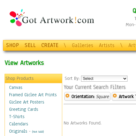
Q
Mon-F
SHOP
SELL
CREATE
\
Galleries
Artists
\
Ar
View Artworks
Shop Products
Sort By:
Your Current Search Filters
Canvas
Framed Giclee Art Prints
Orientation:
Square
Artwork 
Giclee Art Posters
Greeting Cards
T-Shirts
No Artworks Found.
Calendars
Originals
-
(Not Sold)