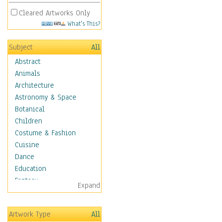
Cleared Artworks Only
What's This?
Subject
All
Abstract
Animals
Architecture
Astronomy & Space
Botanical
Children
Costume & Fashion
Cuisine
Dance
Education
Fantasy
Expand
Figurative
Hobbies
Artwork Type
All
Holidays