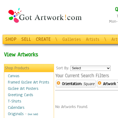
Q
Mon-F
SHOP
SELL
CREATE
\
Galleries
Artists
\
Ar
View Artworks
Shop Products
Sort By:
Your Current Search Filters
Canvas
Framed Giclee Art Prints
Orientation:
Square
Artwork 
Giclee Art Posters
Greeting Cards
T-Shirts
No Artworks Found.
Calendars
Originals
-
(Not Sold)