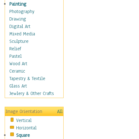
Seasonal
Painting
Special Occasions
Photography
Home & Hearth
Drawing
Maps
Digital Art
Military & Law
Mixed Media
Motivational
Sculpture
Movies
Relief
Music
Pastel
People
Wood Art
Places
Ceramic
Religion & Spirituality
Tapestry & Textile
Scenic / Landscapes
Glass Art
Seasons
Jewlery & Other Crafts
Sport
Still Life
Image Orientation
All
Surrealism
Vertical
Transportation
Horizontal
World Culture
Square