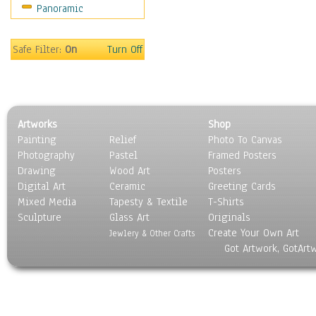
Panoramic
Safe Filter:
On
Turn Off
Artworks
Shop
Painting
Relief
Photo To Canvas
Photography
Pastel
Framed Posters
Drawing
Wood Art
Posters
Digital Art
Ceramic
Greeting Cards
Mixed Media
Tapesty & Textile
T-Shirts
Sculpture
Glass Art
Originals
Create Your Own Art
Jewlery & Other Crafts
Got Artwork, GotArt