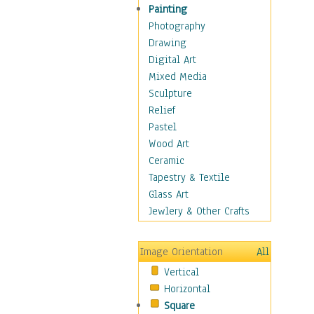
Home & Hearth
Painting
Maps
Photography
Military & Law
Drawing
Motivational
Digital Art
Action
Mixed Media
Belief
Sculpture
Desire
Relief
Dreams
Pastel
Encouragement
Wood Art
Freedom
Ceramic
Goals
Tapestry & Textile
Inspirational
Glass Art
Life
Jewlery & Other Crafts
Love
Optimism
Image Orientation
All
Other - Motivational
Vertical
Patriotic
Horizontal
Unity
Square
Valor