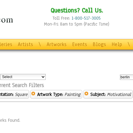
Questions? Call Us.
Toll Free:
1-800-517-3005
Mon-Fri 8am to 5pm (Pacific Time)
leries
Artists
\
Artworks
Events
Blogs
Help
\
:
rrent Search Filters
ntation:
Square
Artwork Type:
Painting
Subject:
Motivational
rks Found.