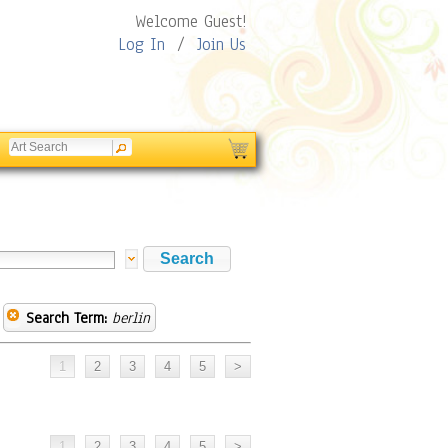
Welcome Guest!
Log In
/
Join Us
Search Term:
berlin