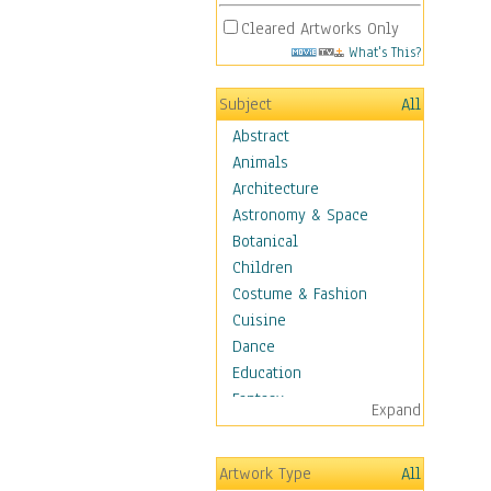
Cleared Artworks Only
What's This?
Subject
All
Abstract
Animals
Architecture
Astronomy & Space
Botanical
Children
Costume & Fashion
Cuisine
Dance
Education
Fantasy
Expand
Figurative
Hobbies
Artwork Type
All
Holidays