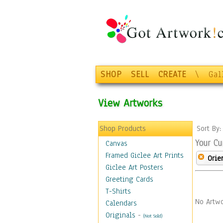
SHOP
SELL
CREATE
\
Gal
View Artworks
Shop Products
Sort By
Your Cu
Canvas
Framed Giclee Art Prints
Orie
Giclee Art Posters
Greeting Cards
T-Shirts
No Artwo
Calendars
Originals
-
(Not Sold)