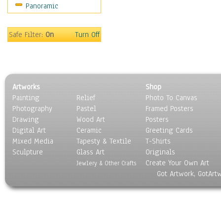
Panoramic
Safe Filter:
On
Turn Off
Artworks
Shop
Painting
Relief
Photo To Canvas
Photography
Pastel
Framed Posters
Drawing
Wood Art
Posters
Digital Art
Ceramic
Greeting Cards
Mixed Media
Tapesty & Textile
T-Shirts
Sculpture
Glass Art
Originals
Create Your Own Art
Jewlery & Other Crafts
Got Artwork, GotArt