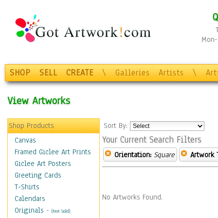
Q
Mon-F
SHOP
SELL
CREATE
\
Galleries
Artists
\
Ar
View Artworks
Shop Products
Sort By:
Your Current Search Filters
Canvas
Framed Giclee Art Prints
Orientation:
Square
Artwork 
Giclee Art Posters
Greeting Cards
T-Shirts
No Artworks Found.
Calendars
Originals
-
(Not Sold)