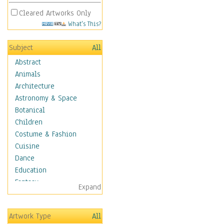
Cleared Artworks Only
What's This?
Subject
All
Abstract
Animals
Architecture
Astronomy & Space
Botanical
Children
Costume & Fashion
Cuisine
Dance
Education
Fantasy
Expand
Figurative
Hobbies
Artwork Type
All
Holidays