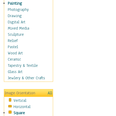
Home & Hearth
Painting
Maps
Photography
Military & Law
Drawing
Motivational
Digital Art
Movies
Mixed Media
Music
Sculpture
People
Relief
Places
Pastel
Religion & Spirituality
Wood Art
Scenic / Landscapes
Ceramic
Seasons
Tapestry & Textile
Sport
Glass Art
Traditional
Jewlery & Other Crafts
Xtreme
Still Life
Image Orientation
All
Surrealism
Vertical
Transportation
Horizontal
World Culture
Square