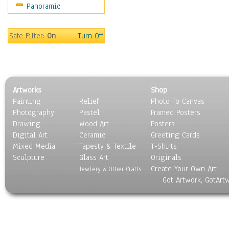
Panoramic
Safe Filter:
On
Turn Off
Artworks
Shop
Painting
Relief
Photo To Canvas
Photography
Pastel
Framed Posters
Drawing
Wood Art
Posters
Digital Art
Ceramic
Greeting Cards
Mixed Media
Tapesty & Textile
T-Shirts
Sculpture
Glass Art
Originals
Create Your Own Art
Jewlery & Other Crafts
Got Artwork, GotArt