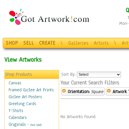
Q
Mon-F
SHOP
SELL
CREATE
\
Galleries
Artists
\
Ar
View Artworks
Shop Products
Sort By:
Your Current Search Filters
Canvas
Framed Giclee Art Prints
Orientation:
Square
Artwork 
Giclee Art Posters
Greeting Cards
T-Shirts
No Artworks Found.
Calendars
Originals
-
(Not Sold)