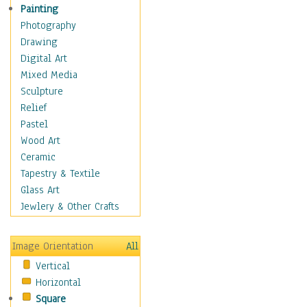
Home & Hearth
Painting
Maps
Photography
Military & Law
Drawing
Motivational
Digital Art
Movies
Mixed Media
Music
Sculpture
People
Relief
Places
Pastel
Religion & Spirituality
Wood Art
Scenic / Landscapes
Ceramic
Seasons
Tapestry & Textile
Sport
Glass Art
Still Life
Jewlery & Other Crafts
Surrealism
Transportation
Image Orientation
All
World Culture
Vertical
Horizontal
Square