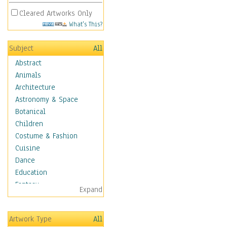
Cleared Artworks Only
What's This?
Subject
All
Abstract
Animals
Architecture
Astronomy & Space
Botanical
Children
Costume & Fashion
Cuisine
Dance
Education
Fantasy
Expand
Figurative
Hobbies
Artwork Type
All
Holidays