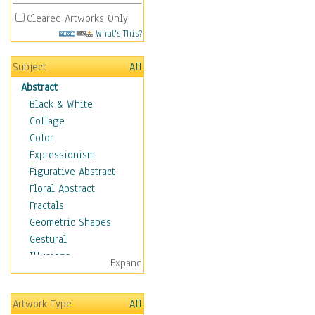
Cleared Artworks Only
What's This?
Subject
All
Abstract
Black & White
Collage
Color
Expressionism
Figurative Abstract
Floral Abstract
Fractals
Geometric Shapes
Gestural
Illusions
Expand
Impressionism
Irregular Forms
Artwork Type
All
Landscapes