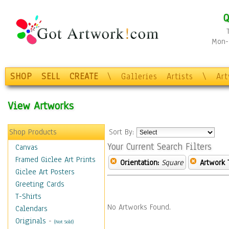
Q
Mon-F
SHOP
SELL
CREATE
\
Galleries
Artists
\
Ar
View Artworks
Shop Products
Sort By:
Your Current Search Filters
Canvas
Framed Giclee Art Prints
Orientation:
Square
Artwork 
Giclee Art Posters
Greeting Cards
T-Shirts
No Artworks Found.
Calendars
Originals
-
(Not Sold)