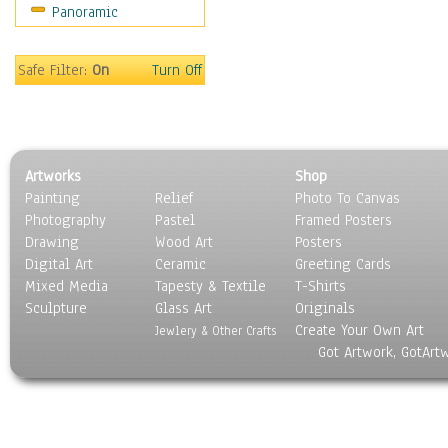
Panoramic
Home & Hearth
Maps
Military & Law
Safe Filter:
On
Turn Off
Motivational
Movies
Music
People
Artworks
Shop
Places
Painting
Relief
Photo To Canvas
Religion & Spirituality
Photography
Pastel
Framed Posters
Scenic / Landscapes
Drawing
Wood Art
Posters
Seasons
Digital Art
Ceramic
Greeting Cards
Sport
Mixed Media
Tapesty & Textile
T-Shirts
Sculpture
Still Life
Glass Art
Originals
Create Your Own Art
Surrealism
Jewlery & Other Crafts
Got Artwork, GotArt
Transportation
World Culture