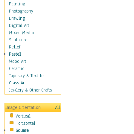
Man-made
Painting
Organic
Photography
Realism
Drawing
Splatters & Spots
Digital Art
Still Life Abstract
Mixed Media
Typography & Symbols
Sculpture
Animals
Relief
Architecture
Pastel
Astronomy & Space
Wood Art
Botanical
Ceramic
Children
Tapestry & Textile
Costume & Fashion
Glass Art
Cuisine
Jewlery & Other Crafts
Dance
Education
Image Orientation
All
Fantasy
Vertical
Figurative
Horizontal
Hobbies
Square
Holidays