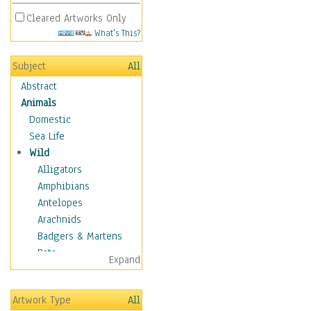
Cleared Artworks Only
What's This?
Subject
All
Abstract
Animals
Domestic
Sea Life
Wild
Alligators
Amphibians
Antelopes
Arachnids
Badgers & Martens
Bats
Expand
Bears
Birds
Artwork Type
All
Boars & Warthogs