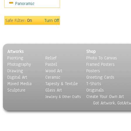
Panoramic
Meerkats
Monkeys
Mountain Goats
Safe Filter:
On
Turn Off
Mountain Lions
Orangutan
Other Wild Animals
Panther
Artworks
Shop
Prairie Dogs
Painting
Relief
Photo To Canvas
Primates
Photography
Pastel
Framed Posters
Raccoons
Drawing
Wood Art
Posters
Reptiles
Digital Art
Ceramic
Greeting Cards
Rhinoceros
Mixed Media
Tapesty & Textile
T-Shirts
Sculpture
Rodents
Glass Art
Originals
Create Your Own Art
Snakes
Jewlery & Other Crafts
Got Artwork, GotArt
Squirrel
Tigers
Wild Cats
Wolves & Wolverines