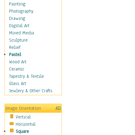
Buffalo & Bison
Painting
Bugs & Insects
Photography
Cheetah
Drawing
Chimpanzee
Digital Art
Crocodiles
Mixed Media
Deer
Sculpture
Dinosaurs
Relief
Elephants
Pastel
Foxes
Wood Art
Giraffes
Ceramic
Gorillas
Tapestry & Textile
Hippopotamus
Glass Art
Jaguars
Jewlery & Other Crafts
Kangaroos
Koalas
Image Orientation
All
Leopards
Vertical
Lions
Horizontal
Lizards
Square
Lynxes