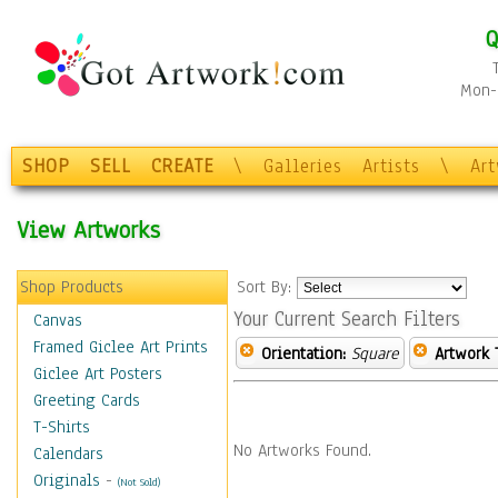
Q
Mon-F
SHOP
SELL
CREATE
\
Galleries
Artists
\
Ar
View Artworks
Shop Products
Sort By:
Your Current Search Filters
Canvas
Framed Giclee Art Prints
Orientation:
Square
Artwork 
Giclee Art Posters
Greeting Cards
T-Shirts
No Artworks Found.
Calendars
Originals
-
(Not Sold)