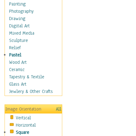
Cuisine
Painting
Dance
Photography
Education
Drawing
Fantasy
Digital Art
Figurative
Mixed Media
Hobbies
Sculpture
Holidays
Relief
Home & Hearth
Pastel
Maps
Wood Art
Military & Law
Ceramic
Motivational
Tapestry & Textile
Movies
Glass Art
Music
Jewlery & Other Crafts
People
Places
Image Orientation
All
Religion & Spirituality
Vertical
Scenic / Landscapes
Horizontal
Seasons
Square
Sport