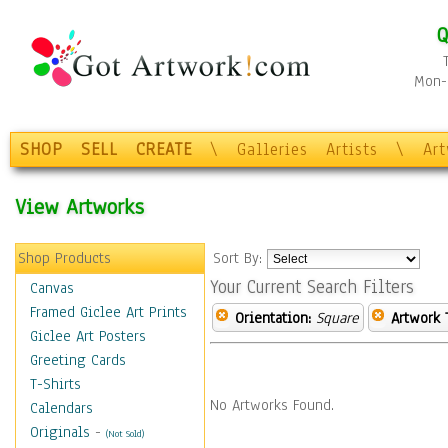
Q
Mon-F
SHOP
SELL
CREATE
\
Galleries
Artists
\
Ar
View Artworks
Shop Products
Sort By:
Your Current Search Filters
Canvas
Framed Giclee Art Prints
Orientation:
Square
Artwork 
Giclee Art Posters
Greeting Cards
T-Shirts
No Artworks Found.
Calendars
Originals
-
(Not Sold)