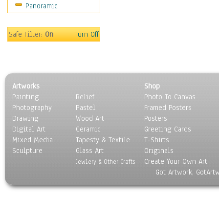
Panoramic
Still Life
Surrealism
Transportation
Safe Filter:
On
Turn Off
World Culture
Artworks
Shop
Painting
Relief
Photo To Canvas
Photography
Pastel
Framed Posters
Drawing
Wood Art
Posters
Digital Art
Ceramic
Greeting Cards
Mixed Media
Tapesty & Textile
T-Shirts
Sculpture
Glass Art
Originals
Create Your Own Art
Jewlery & Other Crafts
Got Artwork, GotArt