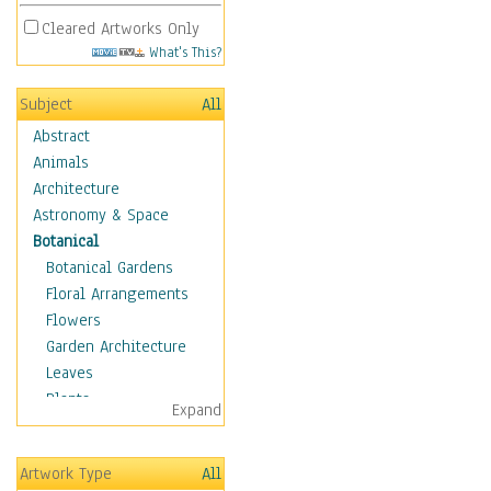
Cleared Artworks Only
What's This?
Subject
All
Abstract
Animals
Architecture
Astronomy & Space
Botanical
Botanical Gardens
Floral Arrangements
Flowers
Garden Architecture
Leaves
Plants
Expand
Trees
Children
Artwork Type
All
Costume & Fashion