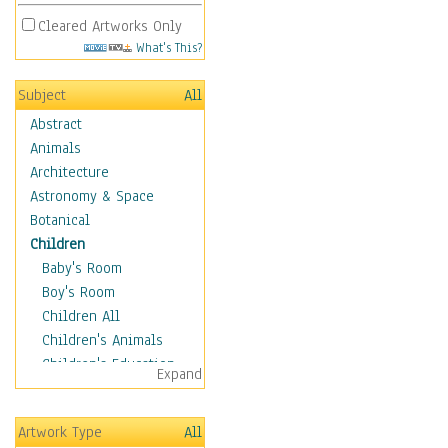
Cleared Artworks Only
What's This?
Subject
All
Abstract
Animals
Architecture
Astronomy & Space
Botanical
Children
Baby's Room
Boy's Room
Children All
Children's Animals
Children's Education
Expand
Children's Entertainment
Children's Fantasy
Artwork Type
All
Children's Inspirations