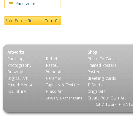
Panoramic
Movies
Music
People
Safe Filter:
On
Turn Off
Places
Religion & Spirituality
Scenic / Landscapes
Seasons
Artworks
Shop
Sport
Painting
Relief
Photo To Canvas
Still Life
Photography
Pastel
Framed Posters
Surrealism
Drawing
Wood Art
Posters
Transportation
Digital Art
Ceramic
Greeting Cards
World Culture
Mixed Media
Tapesty & Textile
T-Shirts
Sculpture
Glass Art
Originals
Create Your Own Art
Jewlery & Other Crafts
Got Artwork, GotArt