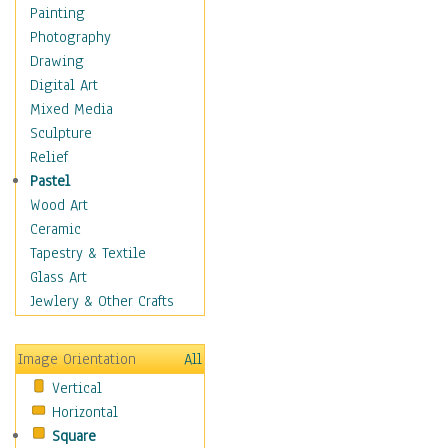
Children's Rooms
Painting
Children's Sports
Photography
Children's Stories
Drawing
Disney
Digital Art
Girl's Room
Mixed Media
Toy Vehicles
Sculpture
Toys & Games
Relief
Costume & Fashion
Pastel
Cuisine
Wood Art
Dance
Ceramic
Education
Tapestry & Textile
Fantasy
Glass Art
Figurative
Jewlery & Other Crafts
Hobbies
Holidays
Image Orientation
All
Home & Hearth
Vertical
Maps
Horizontal
Military & Law
Square
Motivational