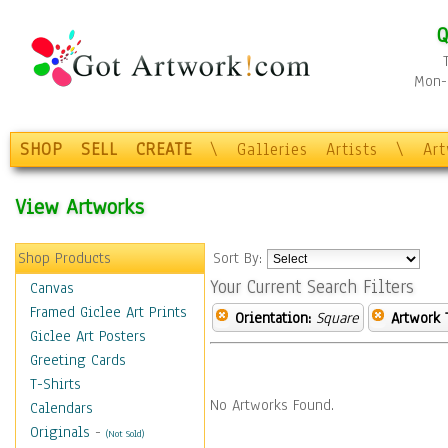
Q
Mon-F
SHOP
SELL
CREATE
\
Galleries
Artists
\
Ar
View Artworks
Shop Products
Sort By:
Your Current Search Filters
Canvas
Framed Giclee Art Prints
Orientation:
Square
Artwork 
Giclee Art Posters
Greeting Cards
T-Shirts
No Artworks Found.
Calendars
Originals
-
(Not Sold)