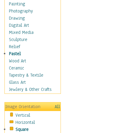
Language Arts
Painting
Math
Photography
Men & Women of
Drawing
Science
Digital Art
Music Education
Mixed Media
Natural Sciences
Sculpture
Physical Education
Relief
Printing
Pastel
Science
Wood Art
Social Studies
Ceramic
Technology & Industry
Tapestry & Textile
World History
Glass Art
Fantasy
Jewlery & Other Crafts
Figurative
Hobbies
Image Orientation
All
Holidays
Vertical
Home & Hearth
Horizontal
Maps
Square
Military & Law