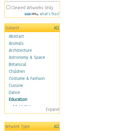
Cleared Artworks Only
What's This?
Subject
All
Abstract
Animals
Architecture
Astronomy & Space
Botanical
Children
Costume & Fashion
Cuisine
Dance
Education
Art History
Expand
Careers
Formal Sciences
Artwork Type
All
Humanities