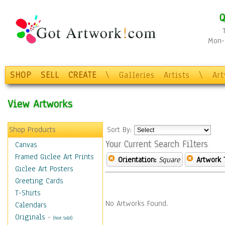
Q
Mon-F
SHOP
SELL
CREATE
\
Galleries
Artists
\
Ar
View Artworks
Shop Products
Sort By:
Your Current Search Filters
Canvas
Framed Giclee Art Prints
Orientation:
Square
Artwork 
Giclee Art Posters
Greeting Cards
T-Shirts
No Artworks Found.
Calendars
Originals
-
(Not Sold)