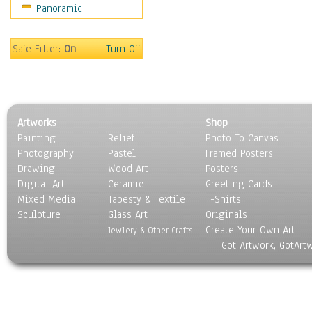
Panoramic
Motivational
Movies
Music
Safe Filter:
On
Turn Off
People
Places
Religion & Spirituality
Scenic / Landscapes
Artworks
Shop
Seasons
Painting
Relief
Photo To Canvas
Sport
Photography
Pastel
Framed Posters
Still Life
Drawing
Wood Art
Posters
Surrealism
Digital Art
Ceramic
Greeting Cards
Transportation
Mixed Media
Tapesty & Textile
T-Shirts
Sculpture
World Culture
Glass Art
Originals
Create Your Own Art
Jewlery & Other Crafts
Got Artwork, GotArt