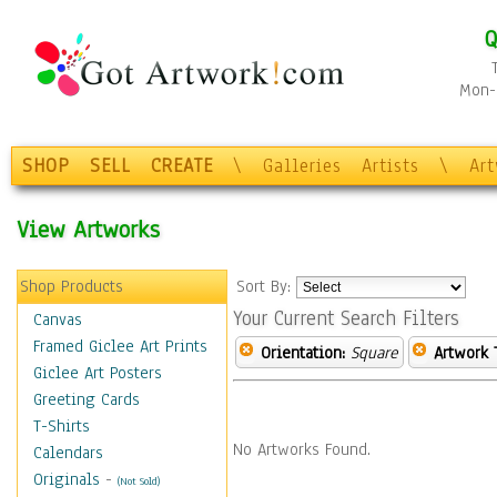
Q
Mon-F
SHOP
SELL
CREATE
\
Galleries
Artists
\
Ar
View Artworks
Shop Products
Sort By:
Your Current Search Filters
Canvas
Framed Giclee Art Prints
Orientation:
Square
Artwork 
Giclee Art Posters
Greeting Cards
T-Shirts
No Artworks Found.
Calendars
Originals
-
(Not Sold)