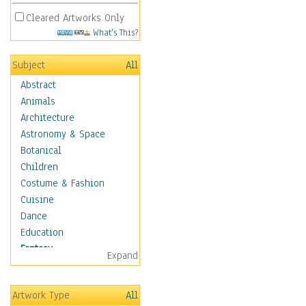
Cleared Artworks Only
What's This?
Subject
All
Abstract
Animals
Architecture
Astronomy & Space
Botanical
Children
Costume & Fashion
Cuisine
Dance
Education
Fantasy
Expand
Alchemy
Cool Designs
Artwork Type
All
Dreamscapes