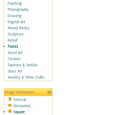
Fantasy Elements
Painting
Horror Fantasy
Photography
Magical
Drawing
Mythology
Digital Art
Space & Science Fiction
Mixed Media
Figurative
Sculpture
Hobbies
Relief
Holidays
Pastel
Home & Hearth
Wood Art
Maps
Ceramic
Military & Law
Tapestry & Textile
Motivational
Glass Art
Movies
Jewlery & Other Crafts
Music
People
Image Orientation
All
Places
Vertical
Religion & Spirituality
Horizontal
Scenic / Landscapes
Square
Seasons