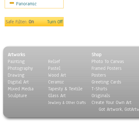
Panoramic
Sport
Still Life
Surrealism
Safe Filter:
On
Turn Off
Transportation
World Culture
Artworks
Shop
Painting
Relief
Photo To Canvas
Photography
Pastel
Framed Posters
Drawing
Wood Art
Posters
Digital Art
Ceramic
Greeting Cards
Mixed Media
Tapesty & Textile
T-Shirts
Sculpture
Glass Art
Originals
Create Your Own Art
Jewlery & Other Crafts
Got Artwork, GotArt