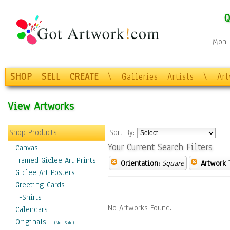
Q
Mon-F
SHOP
SELL
CREATE
\
Galleries
Artists
\
Ar
View Artworks
Shop Products
Sort By:
Your Current Search Filters
Canvas
Framed Giclee Art Prints
Orientation:
Square
Artwork 
Giclee Art Posters
Greeting Cards
T-Shirts
No Artworks Found.
Calendars
Originals
-
(Not Sold)