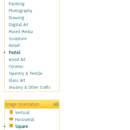
Home & Hearth
Painting
Maps
Photography
Military & Law
Drawing
Motivational
Digital Art
Movies
Mixed Media
Music
Sculpture
People
Relief
Places
Pastel
Religion & Spirituality
Wood Art
Scenic / Landscapes
Ceramic
Seasons
Tapestry & Textile
Autumn
Glass Art
Spring
Jewlery & Other Crafts
Summer
Winter
Image Orientation
All
Sport
Vertical
Still Life
Horizontal
Surrealism
Square
Transportation