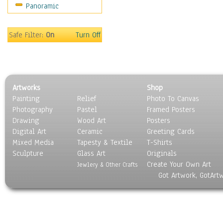
Panoramic
World Culture
Safe Filter:
On
Turn Off
Artworks
Shop
Painting
Relief
Photo To Canvas
Photography
Pastel
Framed Posters
Drawing
Wood Art
Posters
Digital Art
Ceramic
Greeting Cards
Mixed Media
Tapesty & Textile
T-Shirts
Sculpture
Glass Art
Originals
Create Your Own Art
Jewlery & Other Crafts
Got Artwork, GotArt