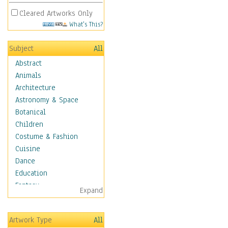
Cleared Artworks Only
What's This?
Subject
All
Abstract
Animals
Architecture
Astronomy & Space
Botanical
Children
Costume & Fashion
Cuisine
Dance
Education
Fantasy
Expand
Figurative
Hobbies
Artwork Type
All
Holidays