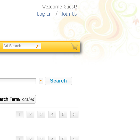
Welcome Guest!
Log In
/
Join Us
arch Term:
scaled