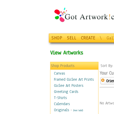
SHOP
SELL
CREATE
\
Gal
View Artworks
Shop Products
Sort By
Your Cu
Canvas
Framed Giclee Art Prints
Orie
Giclee Art Posters
Greeting Cards
T-Shirts
No Artwo
Calendars
Originals
-
(Not Sold)