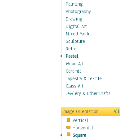
Home & Hearth
Painting
Maps
Photography
Military & Law
Drawing
Motivational
Digital Art
Movies
Mixed Media
Music
Sculpture
People
Relief
Places
Pastel
Religion & Spirituality
Wood Art
Scenic / Landscapes
Ceramic
Seasons
Tapestry & Textile
Sport
Glass Art
Still Life
Jewlery & Other Crafts
Art & Office Supplies
Baskets
Image Orientation
All
Bath & Beauty
Vertical
Books & Letters
Horizontal
Cigars & Pipes
Square
Clocks