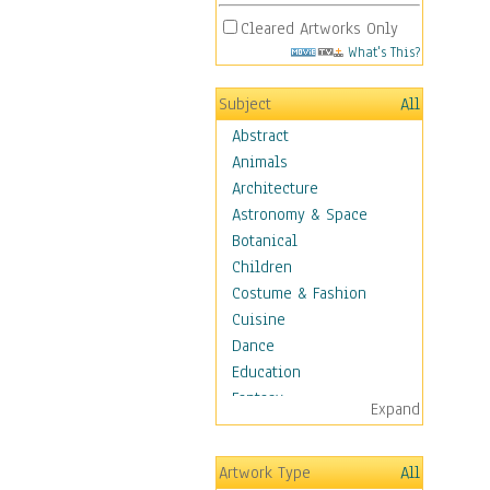
Cleared Artworks Only
What's This?
Subject
All
Abstract
Animals
Architecture
Astronomy & Space
Botanical
Children
Costume & Fashion
Cuisine
Dance
Education
Fantasy
Expand
Figurative
Hobbies
Artwork Type
All
Holidays