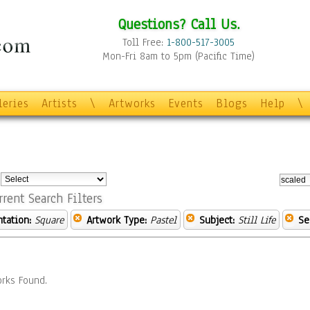
Questions? Call Us.
Toll Free:
1-800-517-3005
Mon-Fri 8am to 5pm (Pacific Time)
leries
Artists
\
Artworks
Events
Blogs
Help
\
:
rrent Search Filters
ntation:
Square
Artwork Type:
Pastel
Subject:
Still Life
Se
rks Found.