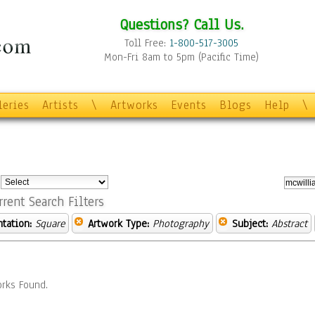
Questions? Call Us.
Toll Free:
1-800-517-3005
Mon-Fri 8am to 5pm (Pacific Time)
leries
Artists
\
Artworks
Events
Blogs
Help
\
:
rrent Search Filters
ntation:
Square
Artwork Type:
Photography
Subject:
Abstract
rks Found.