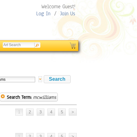
Welcome Guest!
Log In
/
Join Us
Search Term:
mcwilliams