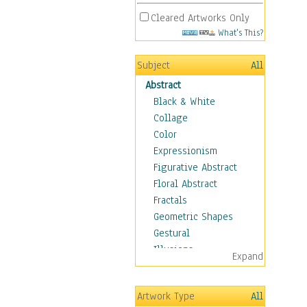
Cleared Artworks Only
What's This?
Subject
All
Abstract
Black & White
Collage
Color
Expressionism
Figurative Abstract
Floral Abstract
Fractals
Geometric Shapes
Gestural
Illusions
Expand
Impressionism
Irregular Forms
Artwork Type
All
Landscapes