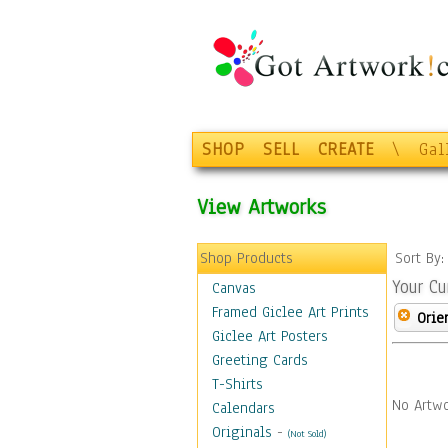
SHOP
SELL
CREATE
\
Gal
View Artworks
Shop Products
Sort By
Your Cu
Canvas
Framed Giclee Art Prints
Orie
Giclee Art Posters
Greeting Cards
T-Shirts
No Artwo
Calendars
Originals
-
(Not Sold)