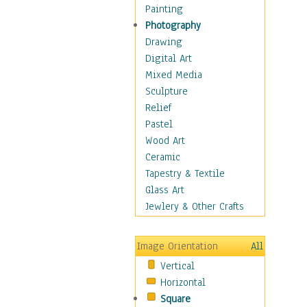
Man-made
Painting
Organic
Photography
Realism
Drawing
Splatters & Spots
Digital Art
Still Life Abstract
Mixed Media
Typography & Symbols
Sculpture
Animals
Relief
Architecture
Pastel
Astronomy & Space
Wood Art
Botanical
Ceramic
Children
Tapestry & Textile
Costume & Fashion
Glass Art
Cuisine
Jewlery & Other Crafts
Dance
Education
Image Orientation
All
Fantasy
Vertical
Figurative
Horizontal
Hobbies
Square
Holidays