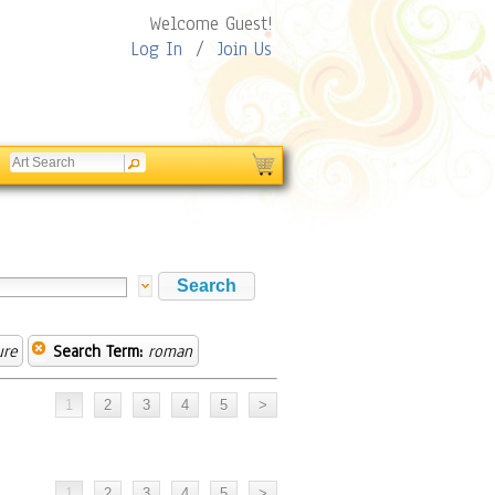
Welcome Guest!
Log In
/
Join Us
ure
Search Term:
roman