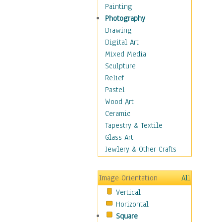
Interiors
Painting
Landmarks
Photography
Public Institutions
Drawing
Religious Architecture
Digital Art
Sculpture & Statues
Mixed Media
Stores & Shops
Sculpture
World Architecture
Relief
Astronomy & Space
Pastel
Botanical
Wood Art
Children
Ceramic
Costume & Fashion
Tapestry & Textile
Cuisine
Glass Art
Dance
Jewlery & Other Crafts
Education
Fantasy
Image Orientation
All
Figurative
Vertical
Hobbies
Horizontal
Holidays
Square
Home & Hearth