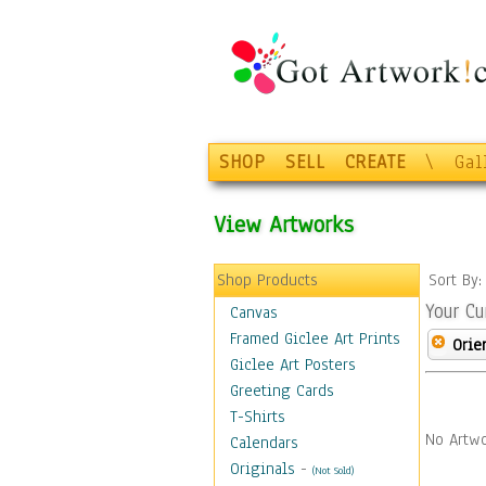
SHOP
SELL
CREATE
\
Gal
View Artworks
Shop Products
Sort By
Your Cu
Canvas
Framed Giclee Art Prints
Orie
Giclee Art Posters
Greeting Cards
T-Shirts
No Artwo
Calendars
Originals
-
(Not Sold)