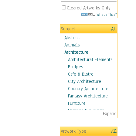
Cleared Artworks Only
What's This?
Subject
All
Abstract
Animals
Architecture
Architectural Elements
Bridges
Cafe & Bistro
City Architecture
Country Architecture
Fantasy Architecture
Furniture
Historic Buildings
Expand
Hotels & Lodges
Houses
Artwork Type
All
Industrial Architecture