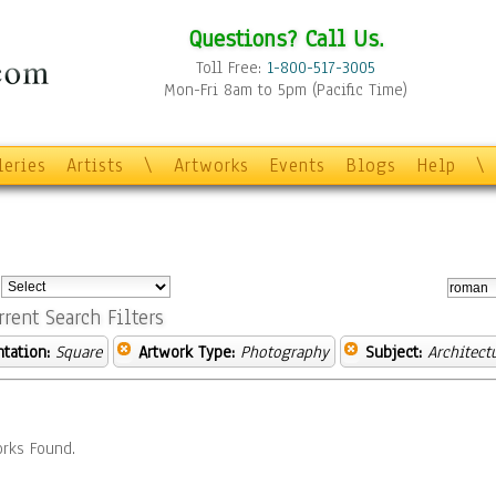
Questions? Call Us.
Toll Free:
1-800-517-3005
Mon-Fri 8am to 5pm (Pacific Time)
leries
Artists
\
Artworks
Events
Blogs
Help
\
:
rrent Search Filters
ntation:
Square
Artwork Type:
Photography
Subject:
Architect
rks Found.