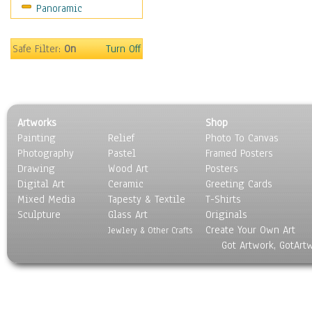
Panoramic
Still Life
Surrealism
Transportation
Safe Filter:
On
Turn Off
World Culture
Artworks
Shop
Painting
Relief
Photo To Canvas
Photography
Pastel
Framed Posters
Drawing
Wood Art
Posters
Digital Art
Ceramic
Greeting Cards
Mixed Media
Tapesty & Textile
T-Shirts
Sculpture
Glass Art
Originals
Create Your Own Art
Jewlery & Other Crafts
Got Artwork, GotArt