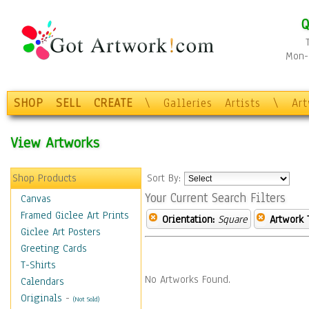
Q
Mon-F
SHOP
SELL
CREATE
\
Galleries
Artists
\
Ar
View Artworks
Shop Products
Sort By:
Your Current Search Filters
Canvas
Framed Giclee Art Prints
Orientation:
Square
Artwork 
Giclee Art Posters
Greeting Cards
T-Shirts
No Artworks Found.
Calendars
Originals
-
(Not Sold)