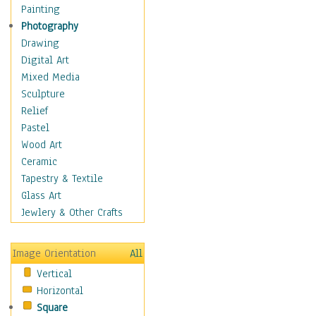
Cuisine
Painting
Dance
Photography
Education
Drawing
Fantasy
Digital Art
Figurative
Mixed Media
Hobbies
Sculpture
Holidays
Relief
Home & Hearth
Pastel
Maps
Wood Art
Military & Law
Ceramic
Motivational
Tapestry & Textile
Movies
Glass Art
Music
Jewlery & Other Crafts
People
Places
Image Orientation
All
Religion & Spirituality
Vertical
Scenic / Landscapes
Horizontal
Seasons
Square
Sport