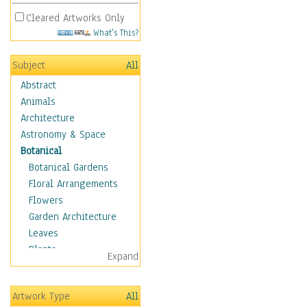
Cleared Artworks Only
What's This?
Subject
All
Abstract
Animals
Architecture
Astronomy & Space
Botanical
Botanical Gardens
Floral Arrangements
Flowers
Garden Architecture
Leaves
Plants
Expand
Trees
Children
Artwork Type
All
Costume & Fashion