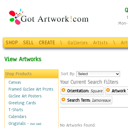
Q
Mon-F
SHOP
SELL
CREATE
\
Galleries
Artists
\
Ar
View Artworks
Shop Products
Sort By:
Your Current Search Filters
Canvas
Framed Giclee Art Prints
Orientation:
Square
Artwork 
Giclee Art Posters
Search Term:
lamoreaux
Greeting Cards
T-Shirts
Calendars
Originals
-
(Not Sold)
No Artworks Found.