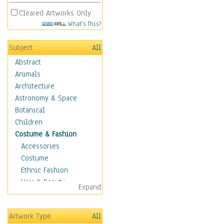
Cleared Artworks Only
What's This?
Subject
All
Abstract
Animals
Architecture
Astronomy & Space
Botanical
Children
Costume & Fashion
Accessories
Costume
Ethnic Fashion
Hair & Beauty
Expand
Historical Fashion
Lingerie
Artwork Type
All
Men's Fashion