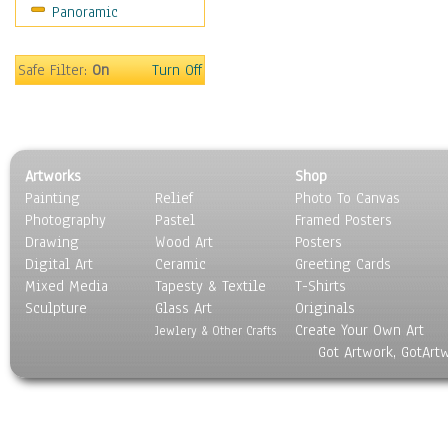
Panoramic
People
Places
Religion & Spirituality
Safe Filter:
On
Turn Off
Scenic / Landscapes
Seasons
Sport
Still Life
Artworks
Shop
Surrealism
Painting
Relief
Photo To Canvas
Transportation
Photography
Pastel
Framed Posters
World Culture
Drawing
Wood Art
Posters
Digital Art
Ceramic
Greeting Cards
Mixed Media
Tapesty & Textile
T-Shirts
Sculpture
Glass Art
Originals
Create Your Own Art
Jewlery & Other Crafts
Got Artwork, GotArt