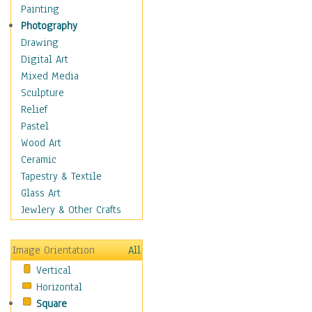
Shoes
Painting
Shopping
Photography
Swimwear
Drawing
Uniforms
Digital Art
Vintage Fashion
Mixed Media
Women's Fashion
Sculpture
Cuisine
Relief
Dance
Pastel
Education
Wood Art
Fantasy
Ceramic
Figurative
Tapestry & Textile
Hobbies
Glass Art
Holidays
Jewlery & Other Crafts
Home & Hearth
Maps
Image Orientation
All
Military & Law
Vertical
Motivational
Horizontal
Movies
Square
Music