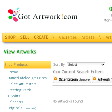
Q
Mon-F
SHOP
SELL
CREATE
\
Galleries
Artists
\
Ar
View Artworks
Shop Products
Sort By:
Your Current Search Filters
Canvas
Framed Giclee Art Prints
Orientation:
Square
Artwork 
Giclee Art Posters
Greeting Cards
T-Shirts
No Artworks Found.
Calendars
Originals
-
(Not Sold)