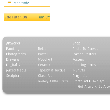
Panoramic
Motivational
Movies
Music
Safe Filter:
On
Turn Off
People
Places
Religion & Spirituality
Scenic / Landscapes
Artworks
Shop
Seasons
Painting
Relief
Photo To Canvas
Sport
Photography
Pastel
Framed Posters
Still Life
Drawing
Wood Art
Posters
Surrealism
Digital Art
Ceramic
Greeting Cards
Transportation
Mixed Media
Tapesty & Textile
T-Shirts
Sculpture
World Culture
Glass Art
Originals
Create Your Own Art
Jewlery & Other Crafts
Got Artwork, GotArt