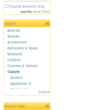
Cleared Artworks Only
What's This?
Subject
All
Abstract
Animals
Architecture
Astronomy & Space
Botanical
Children
Costume & Fashion
Cuisine
Alcohol
Appliances &
Dinnerware
Expand
Bread & Pasta
Coffee & Tea
Artwork Type
All
Cuisine Other