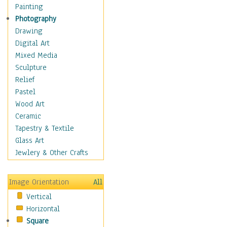
Dairy
Painting
Dessert & Candy
Photography
Fruits & Vegetables
Drawing
International Cuisines
Digital Art
Meals & Picnics
Mixed Media
Meat
Sculpture
Other Food & Beverage
Relief
Recipes
Pastel
Soft Drinks
Wood Art
Soups & Salads
Ceramic
Dance
Tapestry & Textile
Education
Glass Art
Fantasy
Jewlery & Other Crafts
Figurative
Hobbies
Image Orientation
All
Holidays
Vertical
Home & Hearth
Horizontal
Maps
Square
Military & Law