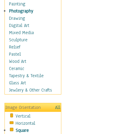
Fantasy Elements
Painting
Horror Fantasy
Photography
Magical
Drawing
Mythology
Digital Art
Space & Science Fiction
Mixed Media
Figurative
Sculpture
Hobbies
Relief
Holidays
Pastel
Home & Hearth
Wood Art
Maps
Ceramic
Military & Law
Tapestry & Textile
Motivational
Glass Art
Movies
Jewlery & Other Crafts
Music
People
Image Orientation
All
Places
Vertical
Religion & Spirituality
Horizontal
Scenic / Landscapes
Square
Seasons