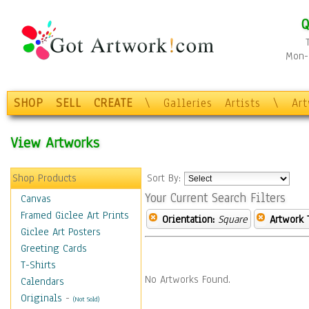
Q
Mon-F
SHOP
SELL
CREATE
\
Galleries
Artists
\
Ar
View Artworks
Shop Products
Sort By:
Your Current Search Filters
Canvas
Framed Giclee Art Prints
Orientation:
Square
Artwork 
Giclee Art Posters
Greeting Cards
T-Shirts
No Artworks Found.
Calendars
Originals
-
(Not Sold)