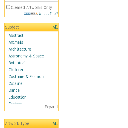
Cleared Artworks Only
What's This?
Subject
All
Abstract
Animals
Architecture
Astronomy & Space
Botanical
Children
Costume & Fashion
Cuisine
Dance
Education
Fantasy
Expand
Alchemy
Cool Designs
Artwork Type
All
Dreamscapes