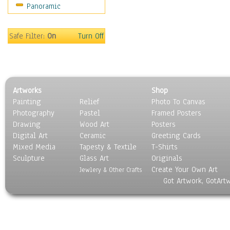
Panoramic
Sport
Still Life
Surrealism
Safe Filter:
On
Turn Off
Transportation
World Culture
Artworks
Shop
Painting
Relief
Photo To Canvas
Photography
Pastel
Framed Posters
Drawing
Wood Art
Posters
Digital Art
Ceramic
Greeting Cards
Mixed Media
Tapesty & Textile
T-Shirts
Sculpture
Glass Art
Originals
Create Your Own Art
Jewlery & Other Crafts
Got Artwork, GotArt