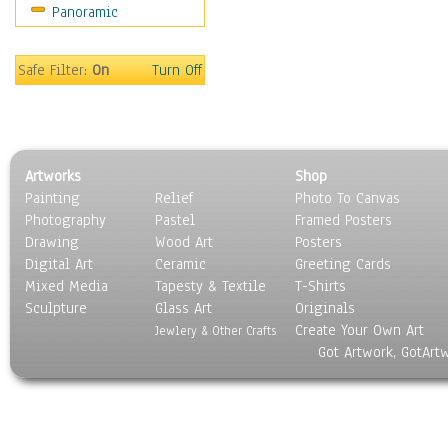
Panoramic
Sport
Still Life
Surrealism
Safe Filter:
On
Turn Off
Transportation
World Culture
Artworks
Shop
Painting
Relief
Photo To Canvas
Photography
Pastel
Framed Posters
Drawing
Wood Art
Posters
Digital Art
Ceramic
Greeting Cards
Mixed Media
Tapesty & Textile
T-Shirts
Sculpture
Glass Art
Originals
Create Your Own Art
Jewlery & Other Crafts
Got Artwork, GotArt