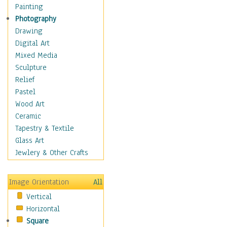
Home & Hearth
Painting
Maps
Photography
Antique Maps
Drawing
City Maps
Digital Art
Fantasy Maps
Mixed Media
Historical Maps
Sculpture
National Geographic
Relief
Maps
Pastel
Topographical Maps
Wood Art
World Maps
Ceramic
Military & Law
Tapestry & Textile
Motivational
Glass Art
Movies
Jewlery & Other Crafts
Music
People
Image Orientation
All
Places
Vertical
Religion & Spirituality
Horizontal
Scenic / Landscapes
Square
Seasons