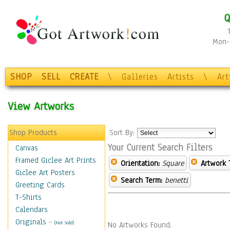
Q
Mon-F
SHOP
SELL
CREATE
\
Galleries
Artists
\
Ar
View Artworks
Shop Products
Sort By:
Your Current Search Filters
Canvas
Framed Giclee Art Prints
Orientation:
Square
Artwork 
Giclee Art Posters
Search Term:
benetti
Greeting Cards
T-Shirts
Calendars
Originals
-
(Not Sold)
No Artworks Found.