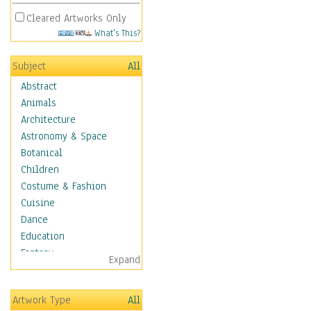
Cleared Artworks Only
What's This?
Subject
All
Abstract
Animals
Architecture
Astronomy & Space
Botanical
Children
Costume & Fashion
Cuisine
Dance
Education
Fantasy
Expand
Figurative
Hobbies
Artwork Type
All
Holidays