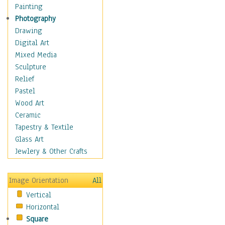
Home & Hearth
Painting
Maps
Photography
Military & Law
Drawing
Motivational
Digital Art
Movies
Mixed Media
Music
Sculpture
Alternative
Relief
Big Band
Pastel
Blues
Wood Art
Classical
Ceramic
Country Music
Tapestry & Textile
Folk Music
Glass Art
Jazz
Jewlery & Other Crafts
Latin
Metal
Image Orientation
All
Oldies
Vertical
Other Music
Horizontal
Pop
Square
R & B Soul