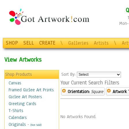
Q
Mon-F
SHOP
SELL
CREATE
\
Galleries
Artists
\
Ar
View Artworks
Shop Products
Sort By:
Your Current Search Filters
Canvas
Framed Giclee Art Prints
Orientation:
Square
Artwork 
Giclee Art Posters
Greeting Cards
T-Shirts
No Artworks Found.
Calendars
Originals
-
(Not Sold)