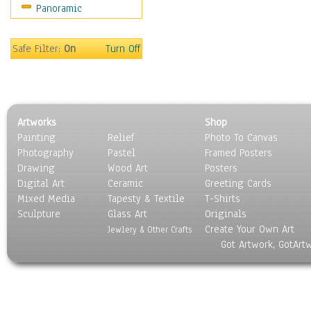
Panoramic
Rap Hip-Hop
Reggae
Rock
Safe Filter:
On
Turn Off
People
Places
Religion & Spirituality
Scenic / Landscapes
Artworks
Shop
Seasons
Painting
Relief
Photo To Canvas
Sport
Photography
Pastel
Framed Posters
Still Life
Drawing
Wood Art
Posters
Surrealism
Digital Art
Ceramic
Greeting Cards
Transportation
Mixed Media
Tapesty & Textile
T-Shirts
Sculpture
World Culture
Glass Art
Originals
Create Your Own Art
Jewlery & Other Crafts
Got Artwork, GotArt