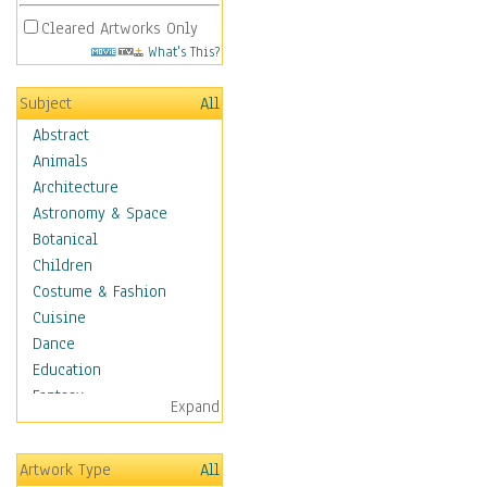
Cleared Artworks Only
What's This?
Subject
All
Abstract
Animals
Architecture
Astronomy & Space
Botanical
Children
Costume & Fashion
Cuisine
Dance
Education
Fantasy
Expand
Figurative
Hobbies
Artwork Type
All
Holidays