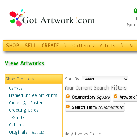
Q
Mon-F
SHOP
SELL
CREATE
\
Galleries
Artists
\
Ar
View Artworks
Shop Products
Sort By:
Your Current Search Filters
Canvas
Framed Giclee Art Prints
Orientation:
Square
Artwork 
Giclee Art Posters
Search Term:
thunderchild
Greeting Cards
T-Shirts
Calendars
Originals
-
(Not Sold)
No Artworks Found.