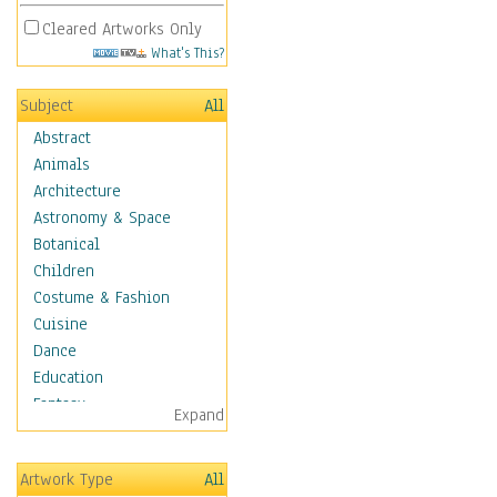
Cleared Artworks Only
What's This?
Subject
All
Abstract
Animals
Architecture
Astronomy & Space
Botanical
Children
Costume & Fashion
Cuisine
Dance
Education
Fantasy
Expand
Figurative
Hobbies
Artwork Type
All
Holidays