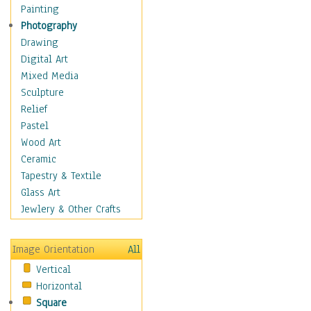
Home & Hearth
Painting
Maps
Photography
Military & Law
Drawing
Motivational
Digital Art
Movies
Mixed Media
Music
Sculpture
People
Relief
Places
Pastel
Religion & Spirituality
Wood Art
Buddhism
Ceramic
Christianity
Tapestry & Textile
Hinduism
Glass Art
Islam
Jewlery & Other Crafts
Judaism
New Age
Image Orientation
All
Paganism
Vertical
Sikhism
Horizontal
Scenic / Landscapes
Square
Seasons