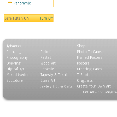
Panoramic
Sport
Still Life
Surrealism
Safe Filter:
On
Turn Off
Transportation
World Culture
Artworks
Shop
Painting
Relief
Photo To Canvas
Photography
Pastel
Framed Posters
Drawing
Wood Art
Posters
Digital Art
Ceramic
Greeting Cards
Mixed Media
Tapesty & Textile
T-Shirts
Sculpture
Glass Art
Originals
Create Your Own Art
Jewlery & Other Crafts
Got Artwork, GotArt