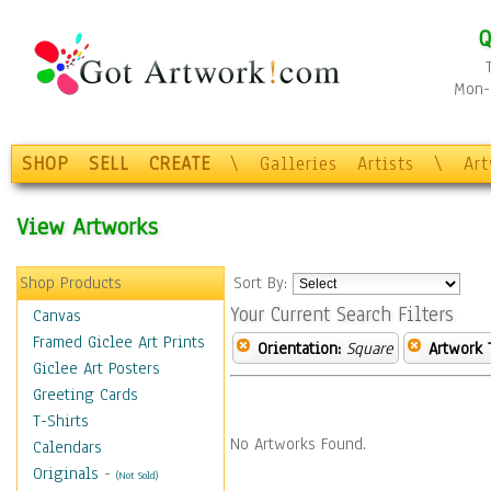
Q
Mon-F
SHOP
SELL
CREATE
\
Galleries
Artists
\
Ar
View Artworks
Shop Products
Sort By:
Your Current Search Filters
Canvas
Framed Giclee Art Prints
Orientation:
Square
Artwork 
Giclee Art Posters
Greeting Cards
T-Shirts
No Artworks Found.
Calendars
Originals
-
(Not Sold)