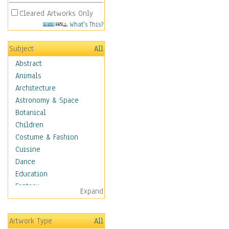
Cleared Artworks Only
What's This?
Subject
All
Abstract
Animals
Architecture
Astronomy & Space
Botanical
Children
Costume & Fashion
Cuisine
Dance
Education
Fantasy
Expand
Figurative
Hobbies
Artwork Type
All
Holidays