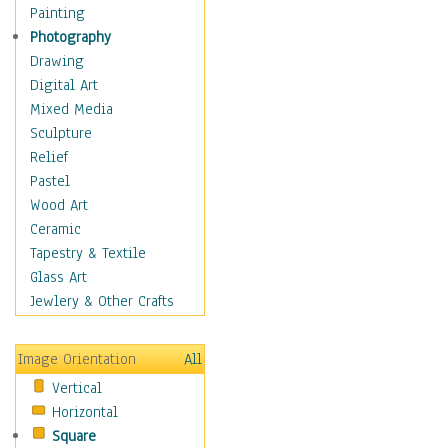
Home & Hearth
Painting
Maps
Photography
Military & Law
Drawing
Motivational
Digital Art
Movies
Mixed Media
Music
Sculpture
People
Relief
Places
Pastel
Religion & Spirituality
Wood Art
Scenic / Landscapes
Ceramic
Seasons
Tapestry & Textile
Sport
Glass Art
Still Life
Jewlery & Other Crafts
Art & Office Supplies
Baskets
Image Orientation
All
Bath & Beauty
Vertical
Books & Letters
Horizontal
Cigars & Pipes
Square
Clocks