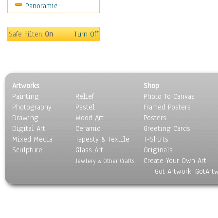
Panoramic
Coffee Pots & Mugs
Dinnerware
Feathers, Nests & Eggs
Safe Filter:
On
Turn Off
Floral
Food
Lamps & Candlesticks
Other Still Life
Artworks
Shop
Pebbles, Stones & Rocks
Painting
Relief
Photo To Canvas
Pottery
Photography
Pastel
Framed Posters
Sporting Equipment
Drawing
Wood Art
Posters
Toys
Digital Art
Ceramic
Greeting Cards
Surrealism
Mixed Media
Tapesty & Textile
T-Shirts
Sculpture
Transportation
Glass Art
Originals
Create Your Own Art
World Culture
Jewlery & Other Crafts
Got Artwork, GotArt