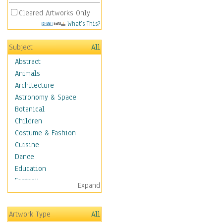
Cleared Artworks Only
What's This?
Subject
All
Abstract
Animals
Architecture
Astronomy & Space
Botanical
Children
Costume & Fashion
Cuisine
Dance
Education
Fantasy
Expand
Figurative
Hobbies
Artwork Type
All
Holidays