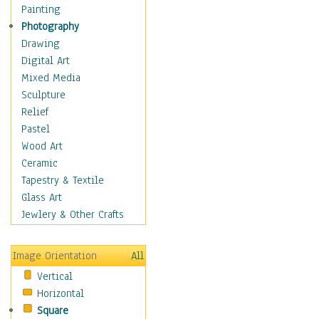
Home & Hearth
Painting
Maps
Photography
Military & Law
Drawing
Motivational
Digital Art
Movies
Mixed Media
Music
Sculpture
People
Relief
Places
Pastel
Religion & Spirituality
Wood Art
Scenic / Landscapes
Ceramic
Seasons
Tapestry & Textile
Sport
Glass Art
Still Life
Jewlery & Other Crafts
Surrealism
Transportation
Image Orientation
All
World Culture
Vertical
Horizontal
Square