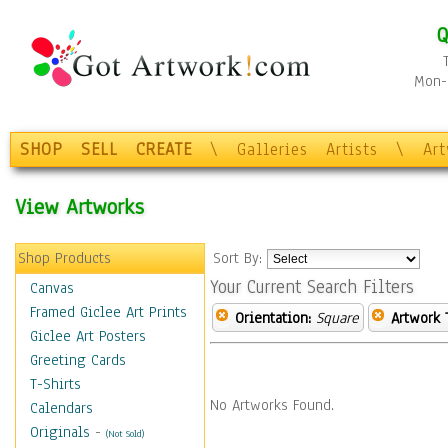
Q
Mon-F
SHOP
SELL
CREATE
\
Galleries
Artists
\
Ar
View Artworks
Shop Products
Sort By:
Your Current Search Filters
Canvas
Framed Giclee Art Prints
Orientation:
Square
Artwork 
Giclee Art Posters
Greeting Cards
T-Shirts
No Artworks Found.
Calendars
Originals
-
(Not Sold)