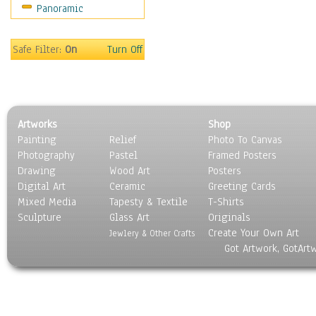
Panoramic
Safe Filter:
On
Turn Off
Artworks
Shop
Painting
Relief
Photo To Canvas
Photography
Pastel
Framed Posters
Drawing
Wood Art
Posters
Digital Art
Ceramic
Greeting Cards
Mixed Media
Tapesty & Textile
T-Shirts
Sculpture
Glass Art
Originals
Create Your Own Art
Jewlery & Other Crafts
Got Artwork, GotArt