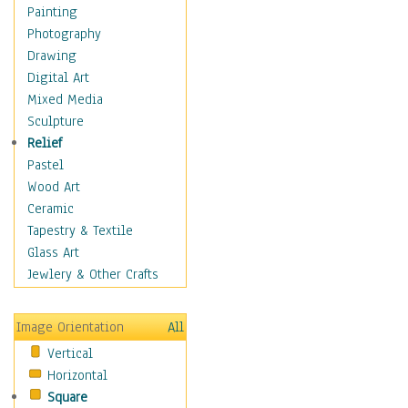
Man-made
Painting
Organic
Photography
Realism
Drawing
Splatters & Spots
Digital Art
Still Life Abstract
Mixed Media
Typography & Symbols
Sculpture
Animals
Relief
Architecture
Pastel
Astronomy & Space
Wood Art
Botanical
Ceramic
Children
Tapestry & Textile
Costume & Fashion
Glass Art
Cuisine
Jewlery & Other Crafts
Dance
Education
Image Orientation
All
Fantasy
Vertical
Figurative
Horizontal
Hobbies
Square
Holidays