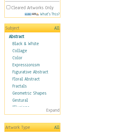
Cleared Artworks Only
What's This?
Subject
All
Abstract
Black & White
Collage
Color
Expressionism
Figurative Abstract
Floral Abstract
Fractals
Geometric Shapes
Gestural
Illusions
Expand
Impressionism
Irregular Forms
Artwork Type
All
Landscapes