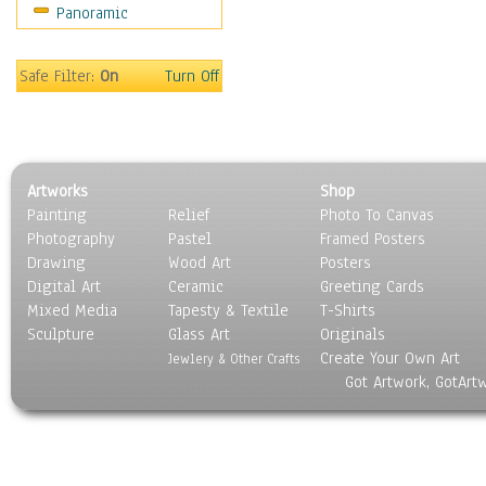
Panoramic
Home & Hearth
Maps
Military & Law
Safe Filter:
On
Turn Off
Motivational
Movies
Music
People
Artworks
Shop
Places
Painting
Relief
Photo To Canvas
Religion & Spirituality
Photography
Pastel
Framed Posters
Scenic / Landscapes
Drawing
Wood Art
Posters
Seasons
Digital Art
Ceramic
Greeting Cards
Sport
Mixed Media
Tapesty & Textile
T-Shirts
Sculpture
Still Life
Glass Art
Originals
Create Your Own Art
Surrealism
Jewlery & Other Crafts
Got Artwork, GotArt
Transportation
World Culture