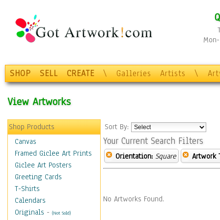
Q
Mon-F
SHOP
SELL
CREATE
\
Galleries
Artists
\
Ar
View Artworks
Shop Products
Sort By:
Your Current Search Filters
Canvas
Framed Giclee Art Prints
Orientation:
Square
Artwork 
Giclee Art Posters
Greeting Cards
T-Shirts
No Artworks Found.
Calendars
Originals
-
(Not Sold)