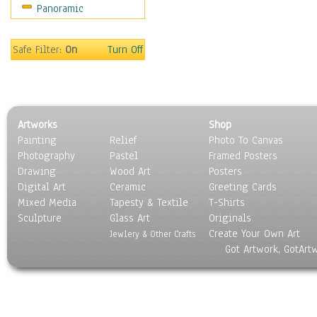
Panoramic
Movies
Music
People
Safe Filter:
On
Turn Off
Places
Religion & Spirituality
Scenic / Landscapes
Seasons
Artworks
Shop
Sport
Painting
Relief
Photo To Canvas
Still Life
Photography
Pastel
Framed Posters
Surrealism
Drawing
Wood Art
Posters
Transportation
Digital Art
Ceramic
Greeting Cards
World Culture
Mixed Media
Tapesty & Textile
T-Shirts
Sculpture
Glass Art
Originals
Create Your Own Art
Jewlery & Other Crafts
Got Artwork, GotArt