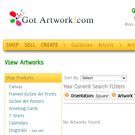
Q
Mon-F
SHOP
SELL
CREATE
\
Galleries
Artists
\
Ar
View Artworks
Shop Products
Sort By:
Your Current Search Filters
Canvas
Framed Giclee Art Prints
Orientation:
Square
Artwork 
Giclee Art Posters
Greeting Cards
T-Shirts
No Artworks Found.
Calendars
Originals
-
(Not Sold)