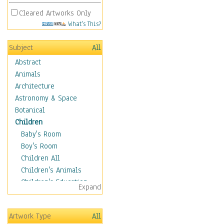
Cleared Artworks Only
What's This?
Subject
All
Abstract
Animals
Architecture
Astronomy & Space
Botanical
Children
Baby's Room
Boy's Room
Children All
Children's Animals
Children's Education
Expand
Children's Entertainment
Children's Fantasy
Artwork Type
All
Children's Inspirations