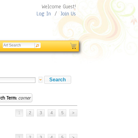
Welcome Guest!
Log In
/
Join Us
ch Term:
corner