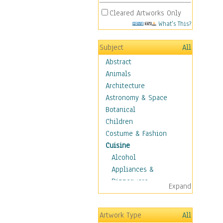
Cleared Artworks Only
What's This?
Subject
All
Abstract
Animals
Architecture
Astronomy & Space
Botanical
Children
Costume & Fashion
Cuisine
Alcohol
Appliances &
Dinnerware
Expand
Bread & Pasta
Coffee & Tea
Artwork Type
All
Cuisine Other