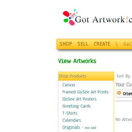
SHOP
SELL
CREATE
\
Gal
View Artworks
Shop Products
Sort By
Your Cu
Canvas
Framed Giclee Art Prints
Orie
Giclee Art Posters
Greeting Cards
T-Shirts
No Artwo
Calendars
Originals
-
(Not Sold)