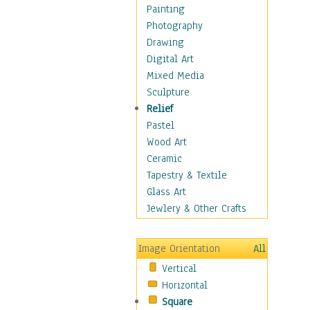
Fantasy Elements
Painting
Horror Fantasy
Photography
Magical
Drawing
Mythology
Digital Art
Space & Science Fiction
Mixed Media
Figurative
Sculpture
Hobbies
Relief
Holidays
Pastel
Home & Hearth
Wood Art
Maps
Ceramic
Military & Law
Tapestry & Textile
Motivational
Glass Art
Movies
Jewlery & Other Crafts
Music
People
Image Orientation
All
Places
Vertical
Religion & Spirituality
Horizontal
Scenic / Landscapes
Square
Seasons