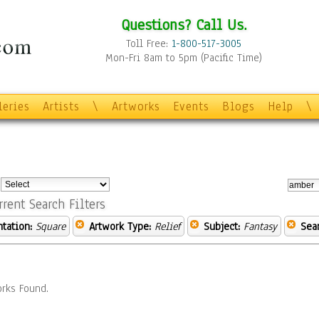
Questions? Call Us.
Toll Free:
1-800-517-3005
Mon-Fri 8am to 5pm (Pacific Time)
leries
Artists
\
Artworks
Events
Blogs
Help
\
:
rrent Search Filters
ntation:
Square
Artwork Type:
Relief
Subject:
Fantasy
Sea
rks Found.