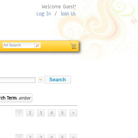
Welcome Guest!
Log In
/
Join Us
rch Term:
amber