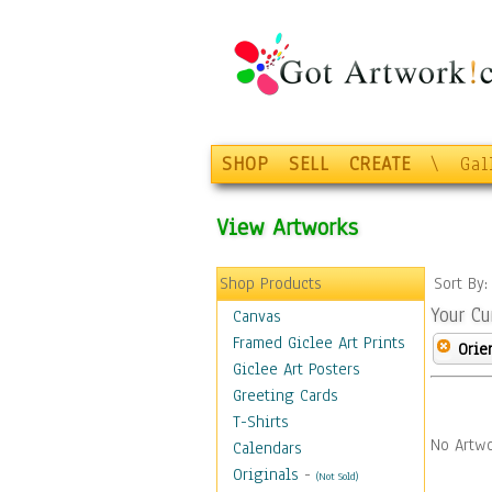
SHOP
SELL
CREATE
\
Gal
View Artworks
Shop Products
Sort By
Your Cu
Canvas
Framed Giclee Art Prints
Orie
Giclee Art Posters
Greeting Cards
T-Shirts
No Artwo
Calendars
Originals
-
(Not Sold)