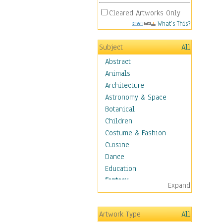
Cleared Artworks Only
What's This?
Subject
All
Abstract
Animals
Architecture
Astronomy & Space
Botanical
Children
Costume & Fashion
Cuisine
Dance
Education
Fantasy
Expand
Alchemy
Cool Designs
Artwork Type
All
Dreamscapes