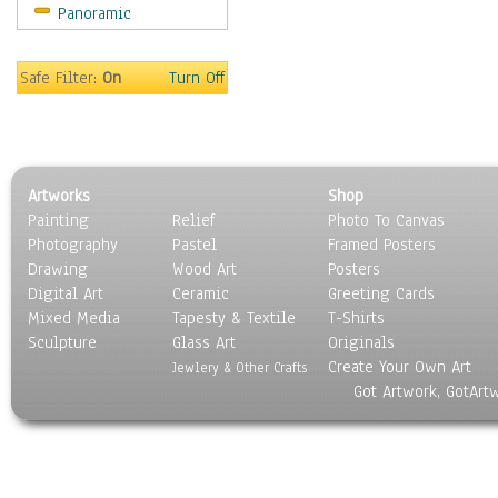
Panoramic
Sport
Still Life
Surrealism
Safe Filter:
On
Turn Off
Transportation
World Culture
Artworks
Shop
Painting
Relief
Photo To Canvas
Photography
Pastel
Framed Posters
Drawing
Wood Art
Posters
Digital Art
Ceramic
Greeting Cards
Mixed Media
Tapesty & Textile
T-Shirts
Sculpture
Glass Art
Originals
Create Your Own Art
Jewlery & Other Crafts
Got Artwork, GotArt