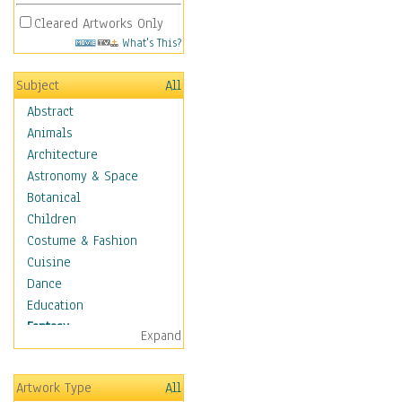
Cleared Artworks Only
What's This?
Subject
All
Abstract
Animals
Architecture
Astronomy & Space
Botanical
Children
Costume & Fashion
Cuisine
Dance
Education
Fantasy
Expand
Alchemy
Cool Designs
Artwork Type
All
Dreamscapes