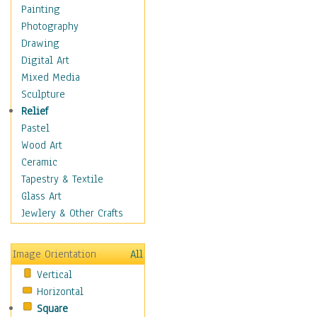
Fantasy Elements
Painting
Horror Fantasy
Photography
Magical
Drawing
Mythology
Digital Art
Space & Science Fiction
Mixed Media
Figurative
Sculpture
Hobbies
Relief
Holidays
Pastel
Home & Hearth
Wood Art
Maps
Ceramic
Military & Law
Tapestry & Textile
Motivational
Glass Art
Movies
Jewlery & Other Crafts
Music
People
Image Orientation
All
Places
Vertical
Religion & Spirituality
Horizontal
Scenic / Landscapes
Square
Seasons