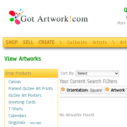
Q
Mon-F
SHOP
SELL
CREATE
\
Galleries
Artists
\
Ar
View Artworks
Shop Products
Sort By:
Your Current Search Filters
Canvas
Framed Giclee Art Prints
Orientation:
Square
Artwork 
Giclee Art Posters
Greeting Cards
T-Shirts
No Artworks Found.
Calendars
Originals
-
(Not Sold)