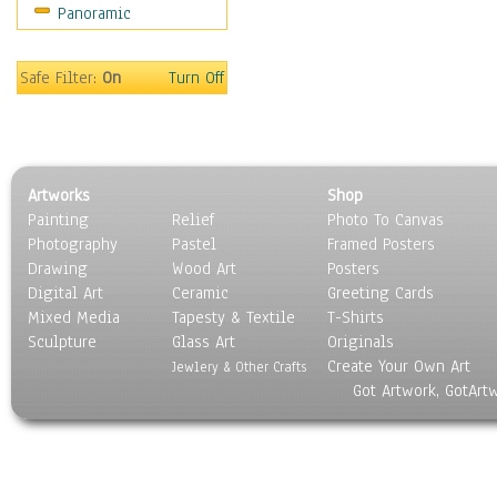
Panoramic
Religion & Spirituality
Scenic / Landscapes
Seasons
Safe Filter:
On
Turn Off
Sport
Still Life
Surrealism
Transportation
Artworks
Shop
World Culture
Painting
Relief
Photo To Canvas
Photography
Pastel
Framed Posters
Drawing
Wood Art
Posters
Digital Art
Ceramic
Greeting Cards
Mixed Media
Tapesty & Textile
T-Shirts
Sculpture
Glass Art
Originals
Create Your Own Art
Jewlery & Other Crafts
Got Artwork, GotArt