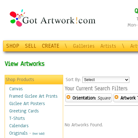
Q
Mon-F
SHOP
SELL
CREATE
\
Galleries
Artists
\
Ar
View Artworks
Shop Products
Sort By:
Your Current Search Filters
Canvas
Framed Giclee Art Prints
Orientation:
Square
Artwork 
Giclee Art Posters
Greeting Cards
T-Shirts
No Artworks Found.
Calendars
Originals
-
(Not Sold)