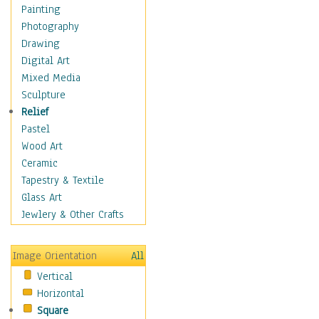
Bodybuilding
Painting
Astrology
Photography
Billiards
Drawing
Crafts
Digital Art
Gambling
Mixed Media
Games
Sculpture
Hunting
Relief
Playing Golf
Pastel
Sailing
Wood Art
Video Games
Ceramic
Holidays
Tapestry & Textile
Home & Hearth
Glass Art
Maps
Jewlery & Other Crafts
Military & Law
Motivational
Image Orientation
All
Movies
Vertical
Music
Horizontal
People
Square
Places