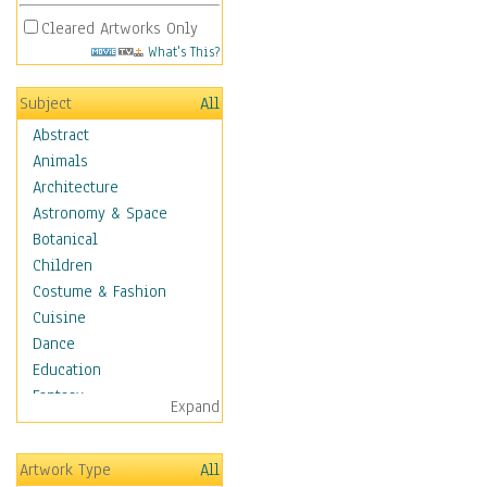
Cleared Artworks Only
What's This?
Subject
All
Abstract
Animals
Architecture
Astronomy & Space
Botanical
Children
Costume & Fashion
Cuisine
Dance
Education
Fantasy
Expand
Figurative
Hobbies
Artwork Type
All
Aerobics &