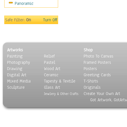
Panoramic
Sport
Still Life
Surrealism
Safe Filter:
On
Turn Off
Transportation
World Culture
Artworks
Shop
Painting
Relief
Photo To Canvas
Photography
Pastel
Framed Posters
Drawing
Wood Art
Posters
Digital Art
Ceramic
Greeting Cards
Mixed Media
Tapesty & Textile
T-Shirts
Sculpture
Glass Art
Originals
Create Your Own Art
Jewlery & Other Crafts
Got Artwork, GotArt