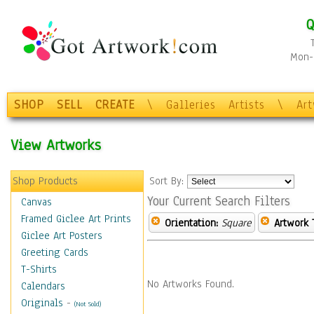
Q
Mon-F
SHOP
SELL
CREATE
\
Galleries
Artists
\
Ar
View Artworks
Shop Products
Sort By:
Your Current Search Filters
Canvas
Framed Giclee Art Prints
Orientation:
Square
Artwork 
Giclee Art Posters
Greeting Cards
T-Shirts
No Artworks Found.
Calendars
Originals
-
(Not Sold)