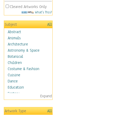
Cleared Artworks Only
What's This?
Subject
All
Abstract
Animals
Architecture
Astronomy & Space
Botanical
Children
Costume & Fashion
Cuisine
Dance
Education
Fantasy
Expand
Figurative
Hobbies
Artwork Type
All
Holidays