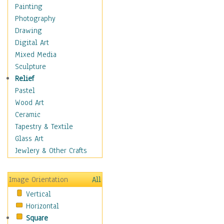
Home & Hearth
Painting
Adirondack & Rocking
Photography
Chairs
Drawing
Barn & Farm Art
Digital Art
Country Art
Mixed Media
Door Knockers
Sculpture
Home Life
Relief
Tractors & Wagons
Pastel
Weathervanes
Wood Art
Maps
Ceramic
Military & Law
Tapestry & Textile
Motivational
Glass Art
Movies
Jewlery & Other Crafts
Music
People
Image Orientation
All
Places
Vertical
Religion & Spirituality
Horizontal
Scenic / Landscapes
Square
Seasons