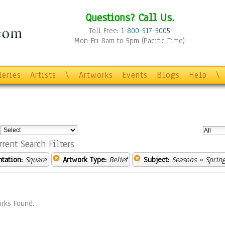
Questions? Call Us.
Toll Free:
1-800-517-3005
Mon-Fri 8am to 5pm (Pacific Time)
leries
Artists
\
Artworks
Events
Blogs
Help
\
:
rrent Search Filters
ntation:
Square
Artwork Type:
Relief
Subject:
Seasons
» Sprin
rks Found.