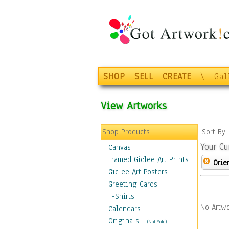
SHOP
SELL
CREATE
\
Gal
View Artworks
Shop Products
Sort By
Your Cu
Canvas
Framed Giclee Art Prints
Orie
Giclee Art Posters
Greeting Cards
T-Shirts
No Artwo
Calendars
Originals
-
(Not Sold)