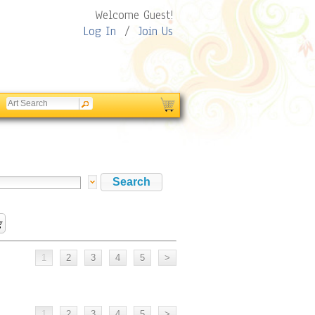
Welcome Guest!
Log In
/
Join Us
g