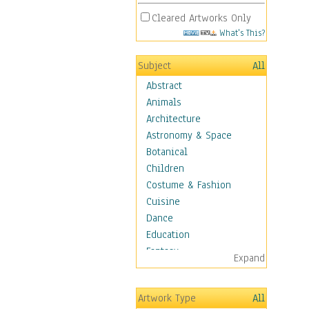
Cleared Artworks Only
What's This?
Subject
All
Abstract
Animals
Architecture
Astronomy & Space
Botanical
Children
Costume & Fashion
Cuisine
Dance
Education
Fantasy
Expand
Figurative
Hobbies
Artwork Type
All
Holidays