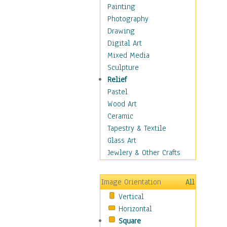
Home & Hearth
Painting
Maps
Photography
Military & Law
Drawing
Motivational
Digital Art
Movies
Mixed Media
Music
Sculpture
People
Relief
Places
Pastel
Religion & Spirituality
Wood Art
Scenic / Landscapes
Ceramic
Seasons
Tapestry & Textile
Autumn
Glass Art
Spring
Jewlery & Other Crafts
Summer
Winter
Image Orientation
All
Sport
Vertical
Still Life
Horizontal
Surrealism
Square
Transportation