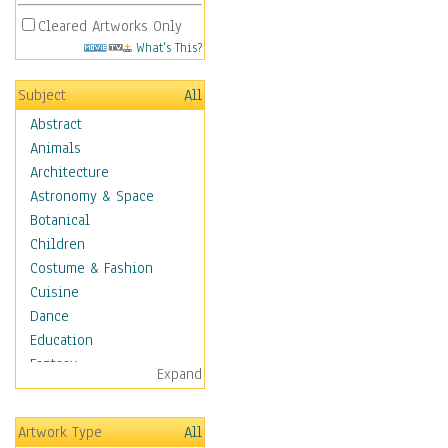
Cleared Artworks Only
What's This?
Subject
All
Abstract
Animals
Architecture
Astronomy & Space
Botanical
Children
Costume & Fashion
Cuisine
Dance
Education
Fantasy
Expand
Figurative
Hobbies
Artwork Type
All
Holidays