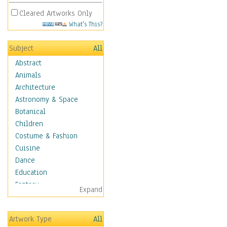
Cleared Artworks Only
What's This?
Subject
All
Abstract
Animals
Architecture
Astronomy & Space
Botanical
Children
Costume & Fashion
Cuisine
Dance
Education
Fantasy
Expand
Figurative
Hobbies
Artwork Type
All
Holidays