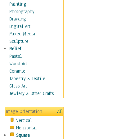
Home & Hearth
Painting
Maps
Photography
Military & Law
Drawing
Motivational
Digital Art
Movies
Mixed Media
Music
Sculpture
People
Relief
Places
Pastel
Religion & Spirituality
Wood Art
Scenic / Landscapes
Ceramic
Seasons
Tapestry & Textile
Autumn
Glass Art
Spring
Jewlery & Other Crafts
Summer
Winter
Image Orientation
All
Sport
Vertical
Still Life
Horizontal
Surrealism
Square
Transportation