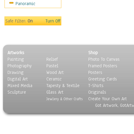
Panoramic
World Culture
Safe Filter:
On
Turn Off
Artworks
Shop
Painting
Relief
Photo To Canvas
Photography
Pastel
Framed Posters
Drawing
Wood Art
Posters
Digital Art
Ceramic
Greeting Cards
Mixed Media
Tapesty & Textile
T-Shirts
Sculpture
Glass Art
Originals
Create Your Own Art
Jewlery & Other Crafts
Got Artwork, GotArt