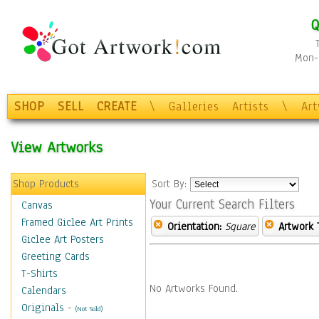
Q
Mon-F
SHOP
SELL
CREATE
\
Galleries
Artists
\
Ar
View Artworks
Shop Products
Sort By:
Your Current Search Filters
Canvas
Framed Giclee Art Prints
Orientation:
Square
Artwork 
Giclee Art Posters
Greeting Cards
T-Shirts
No Artworks Found.
Calendars
Originals
-
(Not Sold)