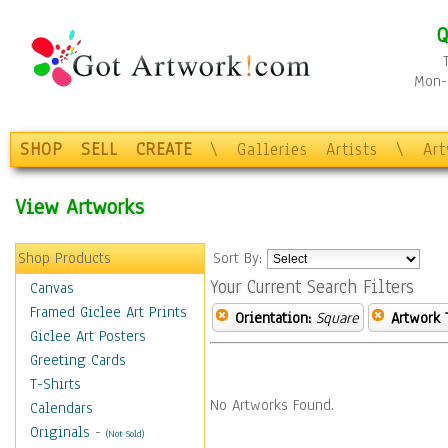
Q
Mon-F
SHOP
SELL
CREATE
\
Galleries
Artists
\
Ar
View Artworks
Shop Products
Sort By:
Your Current Search Filters
Canvas
Framed Giclee Art Prints
Orientation:
Square
Artwork 
Giclee Art Posters
Greeting Cards
T-Shirts
No Artworks Found.
Calendars
Originals
-
(Not Sold)