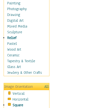
Home & Hearth
Painting
Maps
Photography
Military & Law
Drawing
Motivational
Digital Art
Movies
Mixed Media
Music
Sculpture
People
Relief
Places
Pastel
Religion & Spirituality
Wood Art
Scenic / Landscapes
Ceramic
Seasons
Tapestry & Textile
Sport
Glass Art
Still Life
Jewlery & Other Crafts
Surrealism
Transportation
Image Orientation
All
World Culture
Vertical
Horizontal
Square