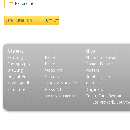
Panoramic
Safe Filter:
On
Turn Off
Artworks
Shop
Painting
Relief
Photo To Canvas
Photography
Pastel
Framed Posters
Drawing
Wood Art
Posters
Digital Art
Ceramic
Greeting Cards
Mixed Media
Tapesty & Textile
T-Shirts
Sculpture
Glass Art
Originals
Create Your Own Art
Jewlery & Other Crafts
Got Artwork, GotArt