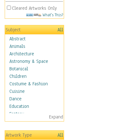
Cleared Artworks Only
What's This?
Subject
All
Abstract
Animals
Architecture
Astronomy & Space
Botanical
Children
Costume & Fashion
Cuisine
Dance
Education
Fantasy
Expand
Figurative
Hobbies
Artwork Type
All
Holidays