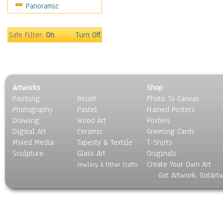
Panoramic
Safe Filter:
On
Turn Off
Artworks
Shop
Painting
Relief
Photo To Canvas
Photography
Pastel
Framed Posters
Drawing
Wood Art
Posters
Digital Art
Ceramic
Greeting Cards
Mixed Media
Tapesty & Textile
T-Shirts
Sculpture
Glass Art
Originals
Create Your Own Art
Jewlery & Other Crafts
Got Artwork, GotArt