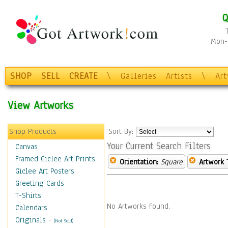
Q
Mon-F
SHOP
SELL
CREATE
\
Galleries
Artists
\
Ar
View Artworks
Shop Products
Sort By:
Your Current Search Filters
Canvas
Framed Giclee Art Prints
Orientation:
Square
Artwork 
Giclee Art Posters
Greeting Cards
T-Shirts
No Artworks Found.
Calendars
Originals
-
(Not Sold)