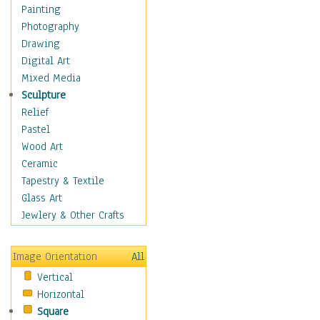
Home & Hearth
Painting
Maps
Photography
Military & Law
Drawing
Motivational
Digital Art
Movies
Mixed Media
Music
Sculpture
People
Relief
Places
Pastel
Religion & Spirituality
Wood Art
Scenic / Landscapes
Ceramic
Seasons
Tapestry & Textile
Sport
Glass Art
Still Life
Jewlery & Other Crafts
Surrealism
Transportation
Image Orientation
All
World Culture
Vertical
Horizontal
Square