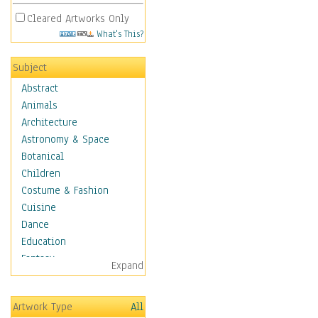
Cleared Artworks Only
What's This?
Subject
Abstract
Animals
Architecture
Astronomy & Space
Botanical
Children
Costume & Fashion
Cuisine
Dance
Education
Fantasy
Expand
Figurative
Hobbies
Artwork Type
All
Holidays