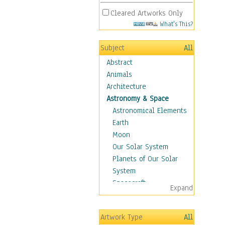
Cleared Artworks Only
What's This?
Subject
All
Abstract
Animals
Architecture
Astronomy & Space
Astronomical Elements
Earth
Moon
Our Solar System
Planets of Our Solar
System
Spacecraft
Expand
Sun
Botanical
Artwork Type
All
Children