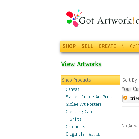
SHOP
SELL
CREATE
\
Gal
View Artworks
Shop Products
Sort By
Your Cu
Canvas
Framed Giclee Art Prints
Orie
Giclee Art Posters
Greeting Cards
T-Shirts
No Artwo
Calendars
Originals
-
(Not Sold)