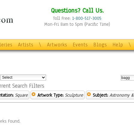
Questions? Call Us.
Toll Free:
1-800-517-3005
Mon-Fri 8am to 5pm (Pacific Time)
leries
Artists
\
Artworks
Events
Blogs
Help
\
:
rrent Search Filters
ntation:
Square
Artwork Type:
Sculpture
Subject:
Astronomy &
rks Found.