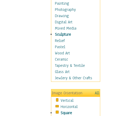
Costume & Fashion
Painting
Cuisine
Photography
Dance
Drawing
Education
Digital Art
Fantasy
Mixed Media
Figurative
Sculpture
Hobbies
Relief
Holidays
Pastel
Home & Hearth
Wood Art
Maps
Ceramic
Military & Law
Tapestry & Textile
Motivational
Glass Art
Movies
Jewlery & Other Crafts
Music
People
Image Orientation
All
Places
Vertical
Religion & Spirituality
Horizontal
Scenic / Landscapes
Square
Seasons