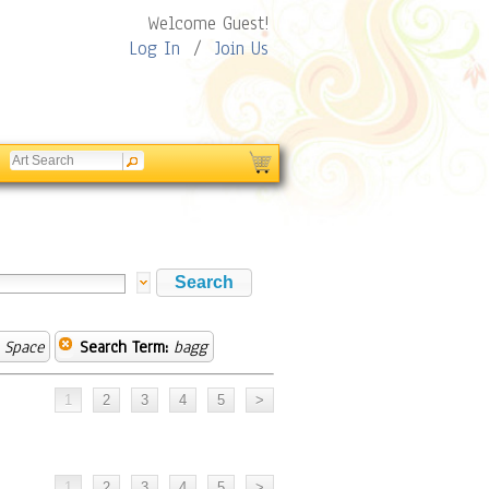
Welcome Guest!
Log In
/
Join Us
 Space
Search Term:
bagg