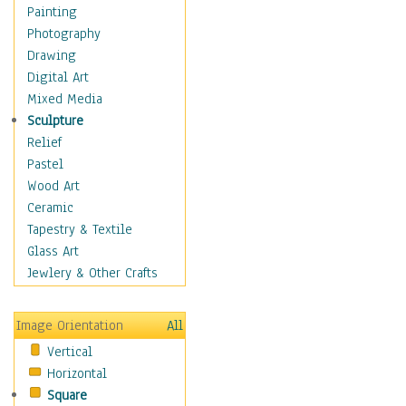
Dance - Other
Painting
Disco
Photography
Exotic & Belly
Drawing
Flamenco
Digital Art
Folk
Mixed Media
Modern
Sculpture
Samba & Salsa
Relief
Swing Dance
Pastel
Tango
Wood Art
World Dances
Ceramic
Education
Tapestry & Textile
Fantasy
Glass Art
Figurative
Jewlery & Other Crafts
Hobbies
Holidays
Image Orientation
All
Home & Hearth
Vertical
Maps
Horizontal
Military & Law
Square
Motivational