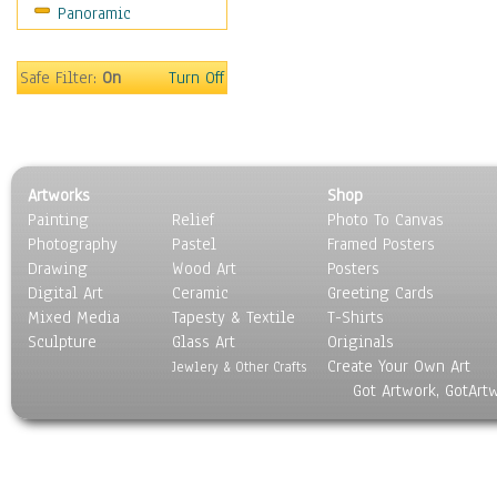
Panoramic
Movies
Music
People
Safe Filter:
On
Turn Off
Places
Religion & Spirituality
Scenic / Landscapes
Seasons
Artworks
Shop
Sport
Painting
Relief
Photo To Canvas
Still Life
Photography
Pastel
Framed Posters
Surrealism
Drawing
Wood Art
Posters
Transportation
Digital Art
Ceramic
Greeting Cards
World Culture
Mixed Media
Tapesty & Textile
T-Shirts
Sculpture
Glass Art
Originals
Create Your Own Art
Jewlery & Other Crafts
Got Artwork, GotArt