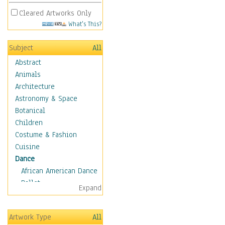
Cleared Artworks Only
What's This?
Subject
All
Abstract
Animals
Architecture
Astronomy & Space
Botanical
Children
Costume & Fashion
Cuisine
Dance
African American Dance
Ballet
Expand
Ballroom Dance
Breakdance
Artwork Type
All
Cabaret