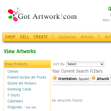
Q
Mon-F
SHOP
SELL
CREATE
\
Galleries
Artists
\
Ar
View Artworks
Shop Products
Sort By:
Your Current Search Filters
Canvas
Framed Giclee Art Prints
Orientation:
Square
Artwork 
Giclee Art Posters
Greeting Cards
T-Shirts
No Artworks Found.
Calendars
Originals
-
(Not Sold)