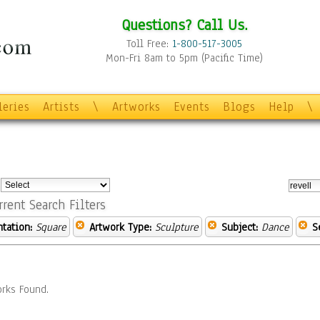
Questions? Call Us.
Toll Free:
1-800-517-3005
Mon-Fri 8am to 5pm (Pacific Time)
leries
Artists
\
Artworks
Events
Blogs
Help
\
:
rrent Search Filters
ntation:
Square
Artwork Type:
Sculpture
Subject:
Dance
S
rks Found.