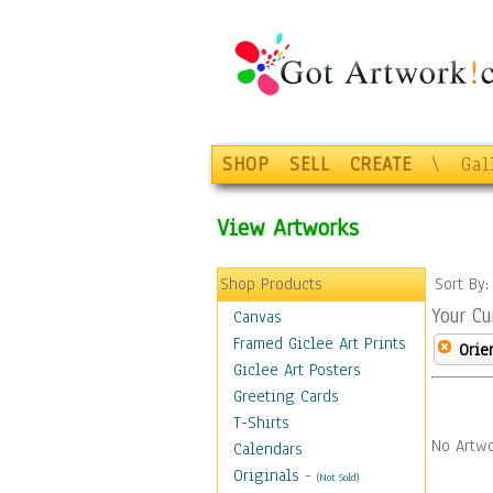
SHOP
SELL
CREATE
\
Gal
View Artworks
Shop Products
Sort By
Your Cu
Canvas
Framed Giclee Art Prints
Orie
Giclee Art Posters
Greeting Cards
T-Shirts
No Artwo
Calendars
Originals
-
(Not Sold)