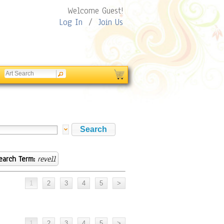
Welcome Guest!
Log In
/
Join Us
earch Term:
revell