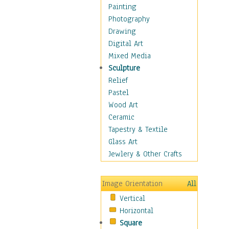
Dance - Other
Painting
Disco
Photography
Exotic & Belly
Drawing
Flamenco
Digital Art
Folk
Mixed Media
Modern
Sculpture
Samba & Salsa
Relief
Swing Dance
Pastel
Tango
Wood Art
World Dances
Ceramic
Education
Tapestry & Textile
Fantasy
Glass Art
Figurative
Jewlery & Other Crafts
Hobbies
Holidays
Image Orientation
All
Home & Hearth
Vertical
Maps
Horizontal
Military & Law
Square
Motivational