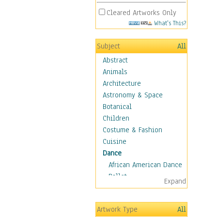
Cleared Artworks Only
What's This?
Subject
All
Abstract
Animals
Architecture
Astronomy & Space
Botanical
Children
Costume & Fashion
Cuisine
Dance
African American Dance
Ballet
Expand
Ballroom Dance
Breakdance
Artwork Type
All
Cabaret