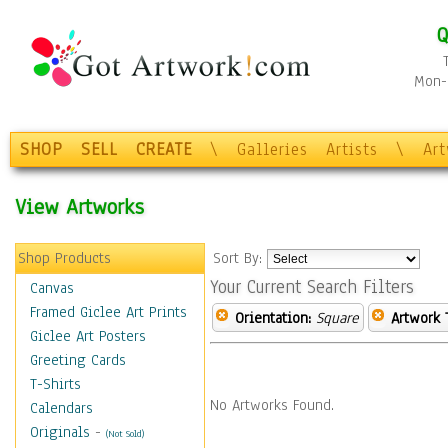
Q
Mon-F
SHOP
SELL
CREATE
\
Galleries
Artists
\
Ar
View Artworks
Shop Products
Sort By:
Your Current Search Filters
Canvas
Framed Giclee Art Prints
Orientation:
Square
Artwork 
Giclee Art Posters
Greeting Cards
T-Shirts
No Artworks Found.
Calendars
Originals
-
(Not Sold)