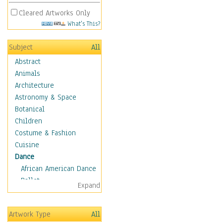
Cleared Artworks Only
What's This?
Subject
All
Abstract
Animals
Architecture
Astronomy & Space
Botanical
Children
Costume & Fashion
Cuisine
Dance
African American Dance
Ballet
Expand
Ballroom Dance
Breakdance
Artwork Type
All
Cabaret