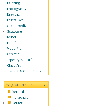
Dance - Other
Painting
Disco
Photography
Exotic & Belly
Drawing
Flamenco
Digital Art
Folk
Mixed Media
Modern
Sculpture
Samba & Salsa
Relief
Swing Dance
Pastel
Tango
Wood Art
World Dances
Ceramic
Education
Tapestry & Textile
Fantasy
Glass Art
Figurative
Jewlery & Other Crafts
Hobbies
Holidays
Image Orientation
All
Home & Hearth
Vertical
Maps
Horizontal
Military & Law
Square
Motivational