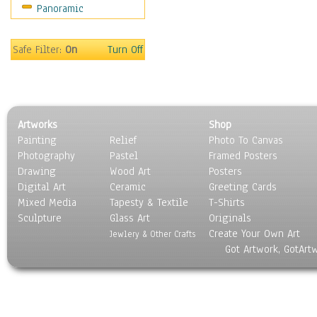
Panoramic
Movies
Music
People
Safe Filter:
On
Turn Off
Places
Religion & Spirituality
Scenic / Landscapes
Seasons
Artworks
Shop
Sport
Painting
Relief
Photo To Canvas
Still Life
Photography
Pastel
Framed Posters
Surrealism
Drawing
Wood Art
Posters
Transportation
Digital Art
Ceramic
Greeting Cards
World Culture
Mixed Media
Tapesty & Textile
T-Shirts
Sculpture
Glass Art
Originals
Create Your Own Art
Jewlery & Other Crafts
Got Artwork, GotArt