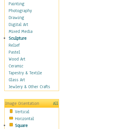
Fantasy Elements
Painting
Horror Fantasy
Photography
Magical
Drawing
Mythology
Digital Art
Space & Science Fiction
Mixed Media
Figurative
Sculpture
Hobbies
Relief
Holidays
Pastel
Home & Hearth
Wood Art
Maps
Ceramic
Military & Law
Tapestry & Textile
Motivational
Glass Art
Movies
Jewlery & Other Crafts
Music
People
Image Orientation
All
Places
Vertical
Religion & Spirituality
Horizontal
Scenic / Landscapes
Square
Seasons