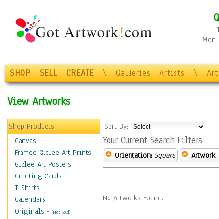
Q
Mon-F
SHOP
SELL
CREATE
\
Galleries
Artists
\
Ar
View Artworks
Shop Products
Sort By:
Your Current Search Filters
Canvas
Framed Giclee Art Prints
Orientation:
Square
Artwork 
Giclee Art Posters
Greeting Cards
T-Shirts
No Artworks Found.
Calendars
Originals
-
(Not Sold)