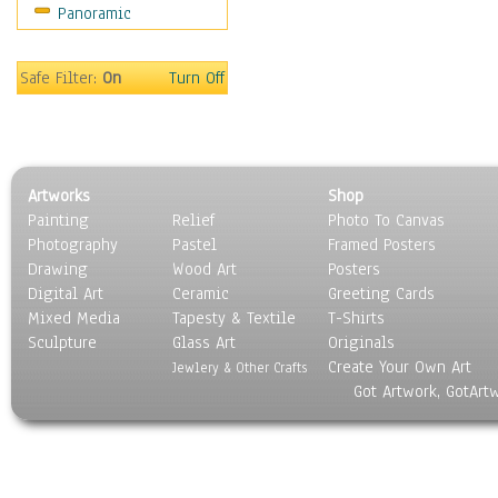
Panoramic
Sport
Still Life
Surrealism
Safe Filter:
On
Turn Off
Transportation
World Culture
Artworks
Shop
Painting
Relief
Photo To Canvas
Photography
Pastel
Framed Posters
Drawing
Wood Art
Posters
Digital Art
Ceramic
Greeting Cards
Mixed Media
Tapesty & Textile
T-Shirts
Sculpture
Glass Art
Originals
Create Your Own Art
Jewlery & Other Crafts
Got Artwork, GotArt