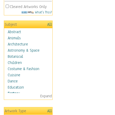
Cleared Artworks Only
What's This?
Subject
All
Abstract
Animals
Architecture
Astronomy & Space
Botanical
Children
Costume & Fashion
Cuisine
Dance
Education
Fantasy
Expand
Alchemy
Cool Designs
Artwork Type
All
Dreamscapes